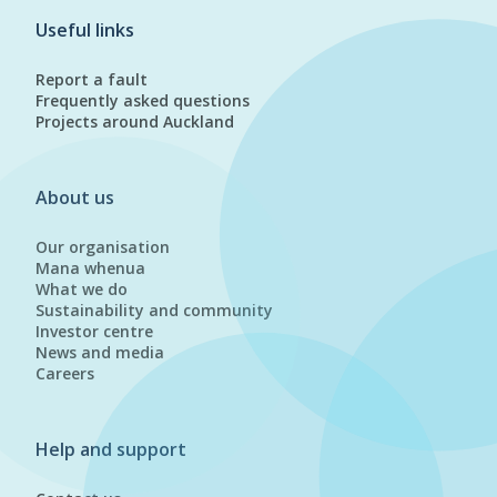
Useful links
Report a fault
Frequently asked questions
Projects around Auckland
About us
Our organisation
Mana whenua
What we do
Sustainability and community
Investor centre
News and media
Careers
Help and support