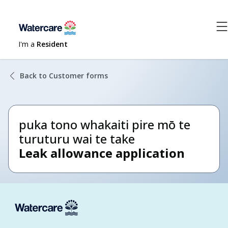
I'm a
Resident
Back to Customer forms
puka tono whakaiti pire mō te
turuturu wai te take
Leak allowance application