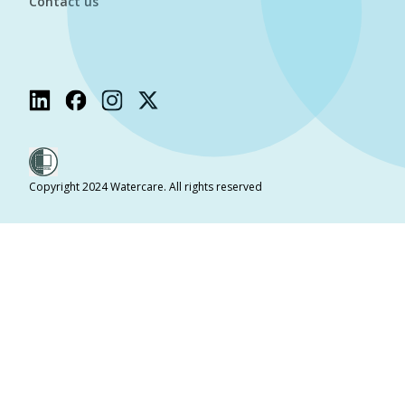
Contact us
Copyright 2024 Watercare. All rights reserved