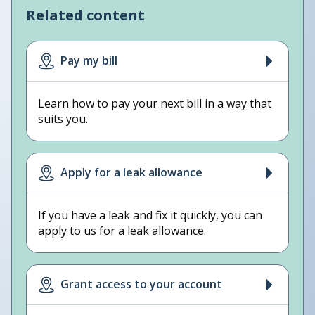
Related content
Pay my bill
Learn how to pay your next bill in a way that
suits you.
Apply for a leak allowance
If you have a leak and fix it quickly, you can
apply to us for a leak allowance.
Grant access to your account