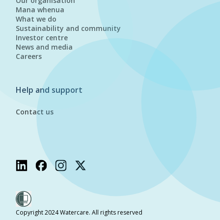
Our organisation
Mana whenua
What we do
Sustainability and community
Investor centre
News and media
Careers
Help and support
Contact us
Copyright 2024 Watercare. All rights reserved