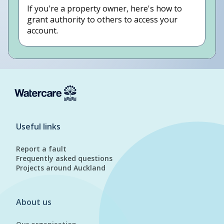
If you're a property owner, here's how to
grant authority to others to access your
account.
Useful links
Report a fault
Frequently asked questions
Projects around Auckland
About us