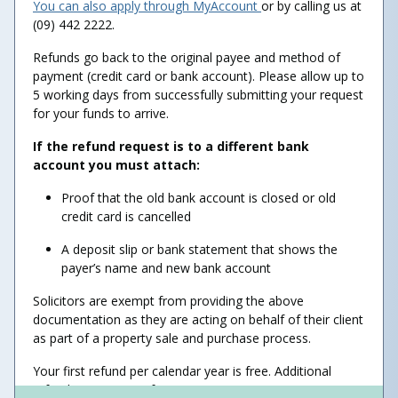
You can also apply through MyAccount
or by calling us at
(09) 442 2222.
Refunds go back to the original payee and method of
payment (credit card or bank account). Please allow up to
5 working days from successfully submitting your request
for your funds to arrive.
If the refund request is to a different bank
account you must attach:
Proof that the old bank account is closed or old
credit card is cancelled
A deposit slip or bank statement that shows the
payer’s name and new bank account
Solicitors are exempt from providing the above
documentation as they are acting on behalf of their client
as part of a property sale and purchase process.
Your first refund per calendar year is free. Additional
refunds may incur a fee.