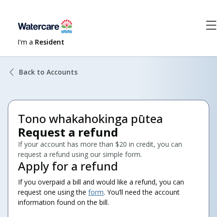
I'm a
Resident
Back to Accounts
Tono whakahokinga pūtea
Request a refund
If your account has more than $20 in credit, you can
request a refund using our simple form.
Apply for a refund
If you overpaid a bill and would like a refund, you can
request one using the
form
. You’ll need the account
information found on the bill.