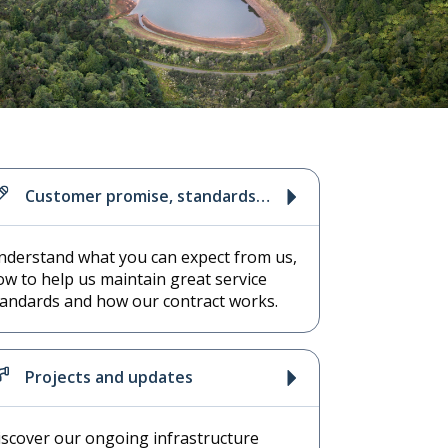
Customer promise, standards
and contract
nderstand what you can expect from us,
ow to help us maintain great service
tandards and how our contract works.
Projects and updates
iscover our ongoing infrastructure