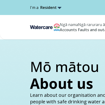
I'm a
Resident
Ngā nama
Ngā raruraru ā
Accounts
Faults and ou
Mō mātou
About us
Learn about our organisation an
people with safe drinking water 