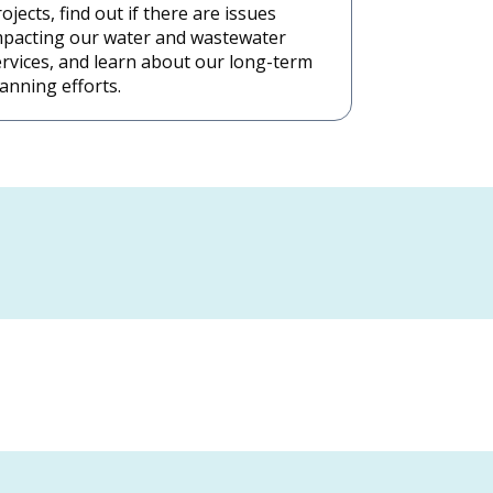
ojects, find out if there are issues
mpacting our water and wastewater
ervices, and learn about our long-term
anning efforts.