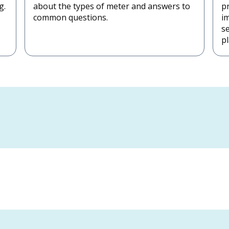
g.
about the types of meter and answers to
pr
common questions.
i
s
pl