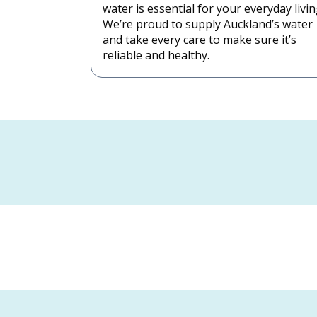
water is essential for your everyday livin
We’re proud to supply Auckland’s water
and take every care to make sure it’s
reliable and healthy.