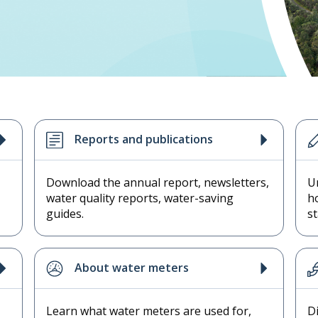
Reports and publications
Download the annual report, newsletters,
U
water quality reports, water-saving
h
guides.
s
About water meters
Learn what water meters are used for,
D