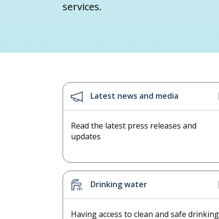
services.
Latest news and media
Read the latest press releases and
updates
Drinking water
Having access to clean and safe drinking