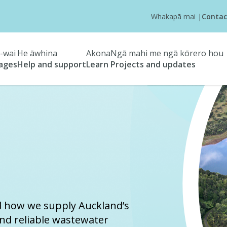
Whakapā mai
|
Contac
-wai
He āwhina
Akona
Ngā mahi me ngā kōrero hou
tages
Help and support
Learn
Projects and updates
d how we supply Auckland’s
and reliable wastewater