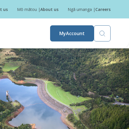
t us
Mō mātou
|
About us
Ngā umanga
|
Careers
MyAccount