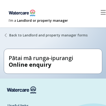
I'm a
Landlord or property manager
Back to Landlord and property manager forms
Pātai mā runga-ipurangi
Online enquiry
Useful links