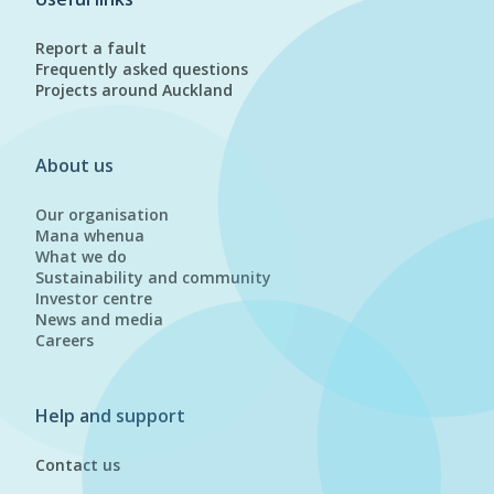
Report a fault
Frequently asked questions
Projects around Auckland
About us
Our organisation
Mana whenua
What we do
Sustainability and community
Investor centre
News and media
Careers
Help and support
Contact us