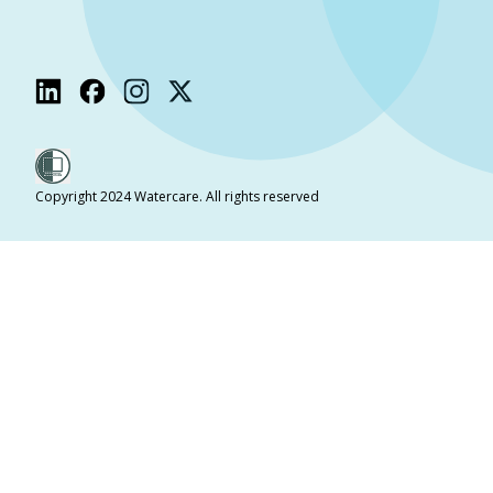
Copyright 2024 Watercare. All rights reserved