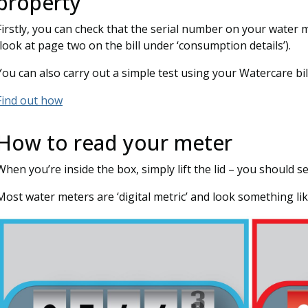
property
Firstly, you can check that the serial number on your water 
(look at page two on the bill under ‘consumption details’).
You can also carry out a simple test using your Watercare bill
Find out how
How to read your meter
When you’re inside the box, simply lift the lid – you should se
Most water meters are ‘digital metric’ and look something lik