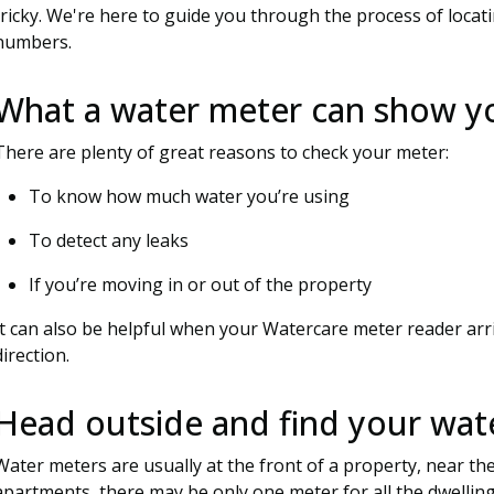
tricky. We're here to guide you through the process of loca
numbers.
What a water meter can show y
There are plenty of great reasons to check your meter:
To know how much water you’re using
To detect any leaks
If you’re moving in or out of the property
It can also be helpful when your Watercare meter reader arri
direction.
Head outside and find your wat
Water meters are usually at the front of a property, near the 
apartments, there may be only one meter for all the dwelling