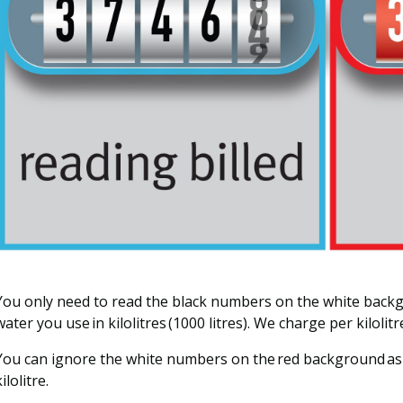
You only need to read the black numbers on the white bac
water you use in kilolitres (1000 litres). We charge per kilolitr
You can ignore the white numbers on the red background as
ilolitre.