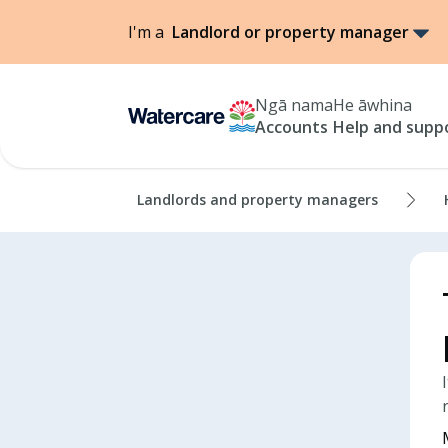
I'm a
Landlord or property manager
Ngā nama
He āwhina
Accounts
Help and supp
Landlords and property managers