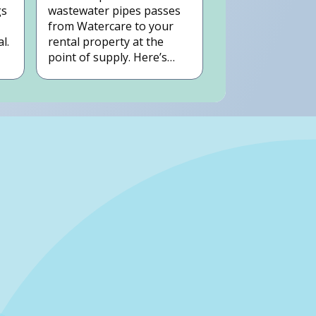
gs
wastewater pipes passes
from Watercare to your
l.
rental property at the
point of supply. Here’s
how to pinpoint where
that is on your rental
property.