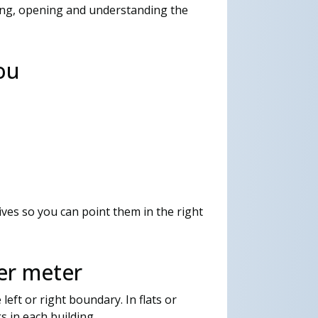
ting, opening and understanding the
ou
ves so you can point them in the right
er meter
left or right boundary. In flats or
s in each building.