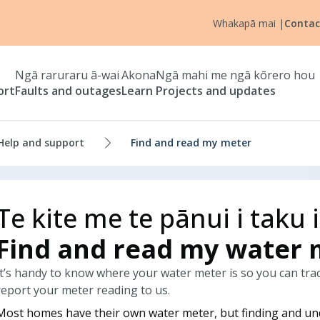
Whakapā mai
|
Contac
Ngā raruraru ā-wai
Akona
Ngā mahi me ngā kōrero hou
ort
Faults and outages
Learn
Projects and updates
Help and support
Find and read my meter
Te kite me te pānui i taku 
Find and read my water 
It’s handy to know where your water meter is so you can trac
report your meter reading to us.
Most homes have their own water meter, but finding and u