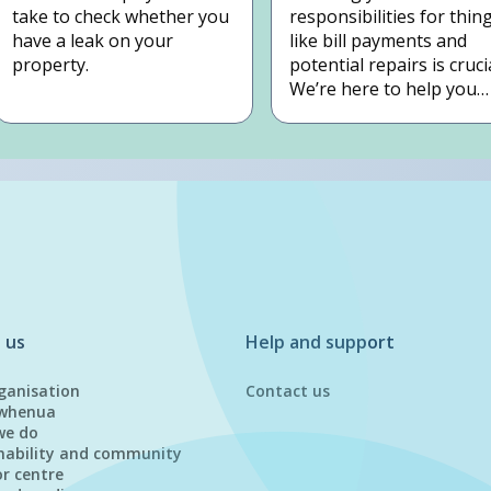
take to check whether you
responsibilities for thin
have a leak on your
like bill payments and
property.
potential repairs is crucia
We’re here to help you
understand your
obligations so you can
plan next steps with
confidence.
 us
Help and support
ganisation
Contact us
whenua
we do
nability and community
or centre