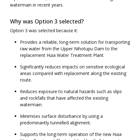
watermain in recent years.
Why was Option 3 selected?
Option 3 was selected because it:
Provides a reliable, long-term solution for transporting
raw water from the Upper Nihotupu Dam to the
replacement Huia Water Treatment Plant.
Significantly reduces impacts on sensitive ecological
areas compared with replacement along the existing
route.
Reduces exposure to natural hazards such as slips
and rockfalls that have affected the existing
watermain.
Minimises surface disturbance by using a
predominantly tunnelled alignment.
Supports the long-term operation of the new Huia