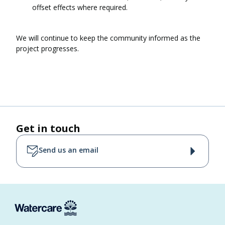
offset effects where required.
We will continue to keep the community informed as the
project progresses.
Get in touch
Send us an email