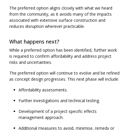
The preferred option aligns closely with what we heard
from the community, as it avoids many of the impacts
associated with extensive surface construction and
reduces disruption wherever practicable.
What happens next?
While a preferred option has been identified, further work
is required to confirm affordability and address project
risks and uncertainties.
The preferred option will continue to evolve and be refined
as concept design progresses. This next phase will include:
Affordability assessments.
Further investigations and technical testing.
Development of a project-specific effects
management approach.
Additional measures to avoid, minimise, remedy or