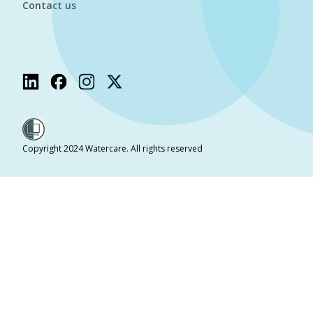
Contact us
Copyright 2024 Watercare. All rights reserved