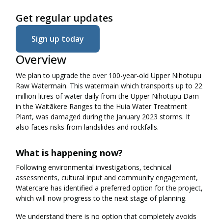
Get regular updates
Sign up today
Overview
We plan to upgrade the over 100-year-old Upper Nihotupu
Raw Watermain. This watermain which transports up to 22
million litres of water daily from the Upper Nihotupu Dam
in the Waitākere Ranges to the Huia Water Treatment
Plant, was damaged during the January 2023 storms. It
also faces risks from landslides and rockfalls.
What is happening now?
Following environmental investigations, technical
assessments, cultural input and community engagement,
Watercare has identified a preferred option for the project,
which will now progress to the next stage of planning.
We understand there is no option that completely avoids