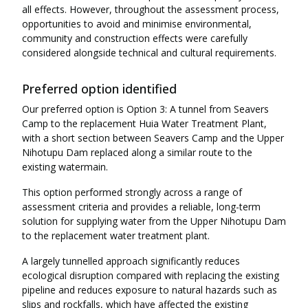
all effects. However, throughout the assessment process,
opportunities to avoid and minimise environmental,
community and construction effects were carefully
considered alongside technical and cultural requirements.
Preferred option identified
Our preferred option is Option 3: A tunnel from Seavers
Camp to the replacement Huia Water Treatment Plant,
with a short section between Seavers Camp and the Upper
Nihotupu Dam replaced along a similar route to the
existing watermain.
This option performed strongly across a range of
assessment criteria and provides a reliable, long-term
solution for supplying water from the Upper Nihotupu Dam
to the replacement water treatment plant.
A largely tunnelled approach significantly reduces
ecological disruption compared with replacing the existing
pipeline and reduces exposure to natural hazards such as
slips and rockfalls, which have affected the existing