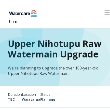
I'm a
Upper Nihotupu Raw
Watermain Upgrade
We're planning to upgrade the over 100-year-old
Upper Nihotupu Raw Watermain.
Duration
Location
Status
TBC
Waiatarua
Planning