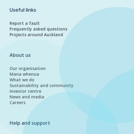
Useful links
Report a fault
Frequently asked questions
Projects around Auckland
About us
Our organisation
Mana whenua
What we do
Sustainability and community
Investor centre
News and media
Careers
Help and support