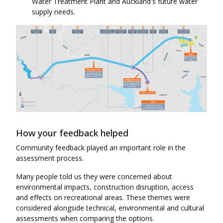
Water Treatment Plant and Auckland's future water
supply needs.
How your feedback helped
Community feedback played an important role in the
assessment process.
Many people told us they were concerned about
environmental impacts, construction disruption, access
and effects on recreational areas. These themes were
considered alongside technical, environmental and cultural
assessments when comparing the options.