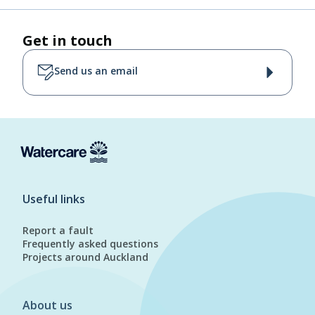
Get in touch
Send us an email
Useful links
Report a fault
Frequently asked questions
Projects around Auckland
About us