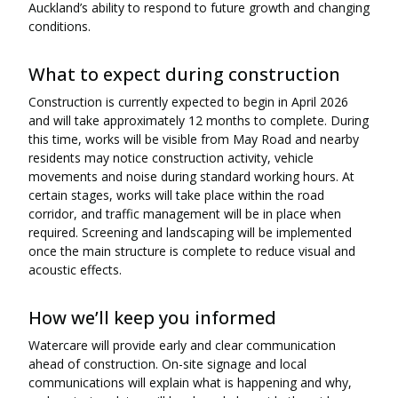
Auckland’s ability to respond to future growth and changing
conditions.
What to expect during construction
Construction is currently expected to begin in April 2026
and will take approximately 12 months to complete. During
this time, works will be visible from May Road and nearby
residents may notice construction activity, vehicle
movements and noise during standard working hours. At
certain stages, works will take place within the road
corridor, and traffic management will be in place when
required. Screening and landscaping will be implemented
once the main structure is complete to reduce visual and
acoustic effects.
How we’ll keep you informed
Watercare will provide early and clear communication
ahead of construction. On-site signage and local
communications will explain what is happening and why,