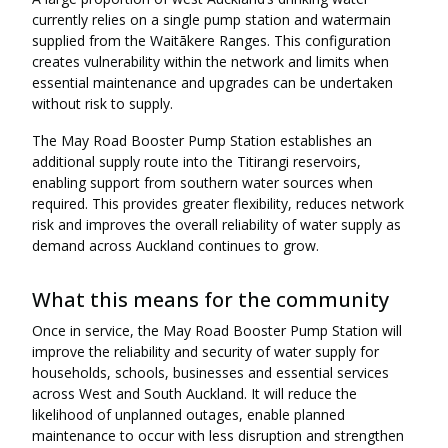
currently relies on a single pump station and watermain
supplied from the Waitākere Ranges. This configuration
creates vulnerability within the network and limits when
essential maintenance and upgrades can be undertaken
without risk to supply.
The May Road Booster Pump Station establishes an
additional supply route into the Titirangi reservoirs,
enabling support from southern water sources when
required. This provides greater flexibility, reduces network
risk and improves the overall reliability of water supply as
demand across Auckland continues to grow.
What this means for the community
Once in service, the May Road Booster Pump Station will
improve the reliability and security of water supply for
households, schools, businesses and essential services
across West and South Auckland. It will reduce the
likelihood of unplanned outages, enable planned
maintenance to occur with less disruption and strengthen