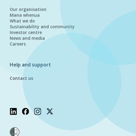
Our organisation
Mana whenua
What we do
Sustainability and community
Investor centre
News and media
Careers
Help and support
Contact us