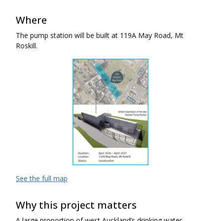
Where
The pump station will be built at 119A May Road, Mt
Roskill.
See the full map
Why this project matters
A large proportion of west Auckland’s drinking water