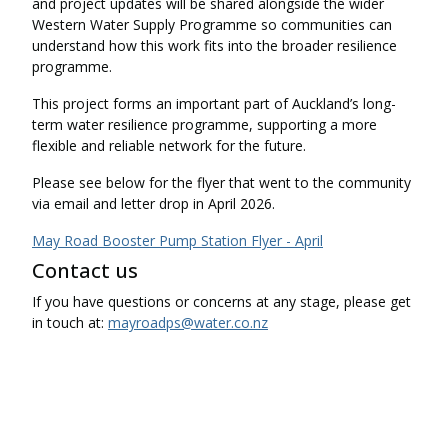
and project updates will be shared alongside the wider
Western Water Supply Programme so communities can
understand how this work fits into the broader resilience
programme.
This project forms an important part of Auckland’s long-
term water resilience programme, supporting a more
flexible and reliable network for the future.
Please see below for the flyer that went to the community
via email and letter drop in April 2026.
May Road Booster Pump Station Flyer - April
Contact us
If you have questions or concerns at any stage, please get
in touch at:
mayroadps@water.co.nz