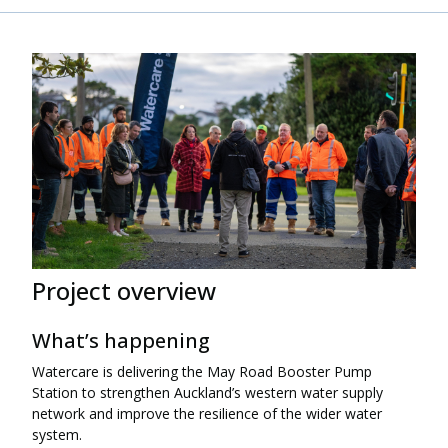
Project overview
What’s happening
Watercare is delivering the May Road Booster Pump
Station to strengthen Auckland’s western water supply
network and improve the resilience of the wider water
system.