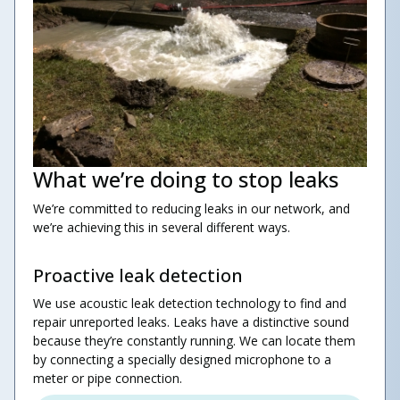
What we’re doing to stop leaks
We’re committed to reducing leaks in our network, and
we’re achieving this in several different ways.
Proactive leak detection
We use acoustic leak detection technology to find and
repair unreported leaks. Leaks have a distinctive sound
because they’re constantly running. We can locate them
by connecting a specially designed microphone to a
meter or pipe connection.