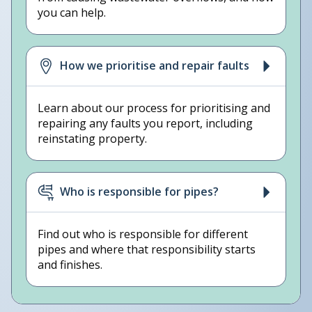
you can help.
How we prioritise and repair faults
Learn about our process for prioritising and
repairing any faults you report, including
reinstating property.
Who is responsible for pipes?
Find out who is responsible for different
pipes and where that responsibility starts
and finishes.