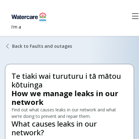
I'm a
Back to Faults and outages
Te tiaki wai turuturu i tā mātou
kōtuinga
How we manage leaks in our
network
Find out what causes leaks in our network and what
we’re doing to prevent and repair them.
What causes leaks in our
network?