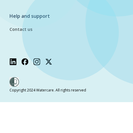
Help and support
Contact us
Copyright 2024 Watercare. All rights reserved