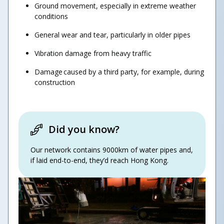
​Ground movement, especially in extreme weather
conditions
General wear and tear, particularly in older pipes
Vibration damage from heavy traffic
​Damage caused by a third party, for example, during
construction
Did you know?
Our network contains 9000km of water pipes and,
if laid end-to-end, they’d reach Hong Kong.