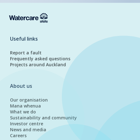
Useful links
Report a fault
Frequently asked questions
Projects around Auckland
About us
Our organisation
Mana whenua
What we do
Sustainability and community
Investor centre
News and media
Careers