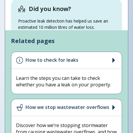
Did you know?
Proactive leak detection has helped us save an
estimated 10 million litres of water loss.
Related pages
How to check for leaks
Learn the steps you can take to check
whether you have a leak on your property.
How we stop wastewater overflows
Discover how we’re stopping stormwater
from causing wastewater overflows, and how