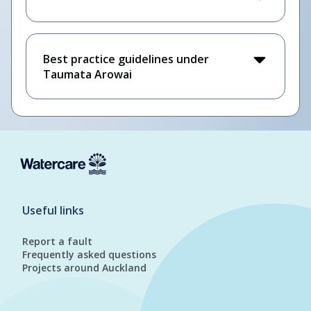
Best practice guidelines under
Taumata Arowai
Useful links
Report a fault
Frequently asked questions
Projects around Auckland