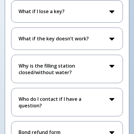
What if I lose a key?
What if the key doesn’t work?
Why is the filling station
closed/without water?
Who do I contact if I have a
question?
Bond refund form