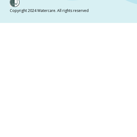
Copyright 2024 Watercare. All rights reserved