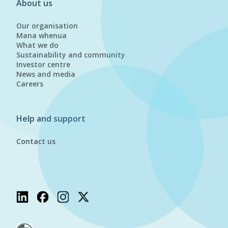
About us
Our organisation
Mana whenua
What we do
Sustainability and community
Investor centre
News and media
Careers
Help and support
Contact us