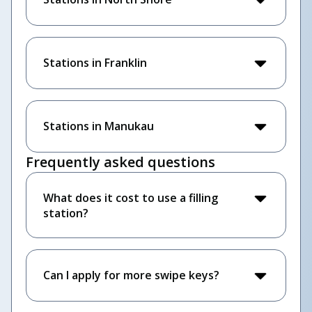
Stations in Franklin
Stations in Manukau
Frequently asked questions
What does it cost to use a filling
station?
Can I apply for more swipe keys?