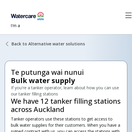
I'm a
Back to Alternative water solutions
Te putunga wai nunui
Bulk water supply
If you're a tanker operator, learn about how you can use
our tanker filling stations
We have 12 tanker filling stations
across Auckland
Tanker operators use these stations to get access to
bulk water supplies for their customers. When you have a
signed contract with us, you can access the stations with