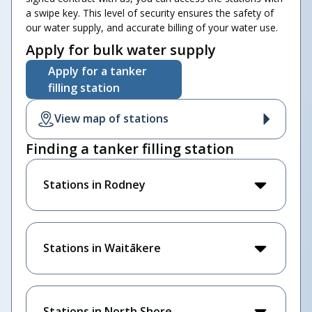
a swipe key. This level of security ensures the safety of
our water supply, and accurate billing of your water use.
Apply for bulk water supply
Apply for a tanker
filling station
View map of stations
Finding a tanker filling station
Stations in Rodney
Stations in Waitākere
Stations in North Shore