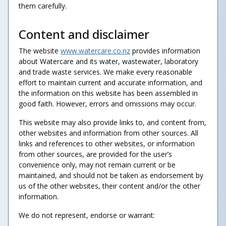
them carefully.
Content and disclaimer
The website
www.watercare.co.nz
provides information
about Watercare and its water, wastewater, laboratory
and trade waste services. We make every reasonable
effort to maintain current and accurate information, and
the information on this website has been assembled in
good faith. However, errors and omissions may occur.
This website may also provide links to, and content from,
other websites and information from other sources. All
links and references to other websites, or information
from other sources, are provided for the user’s
convenience only, may not remain current or be
maintained, and should not be taken as endorsement by
us of the other websites, their content and/or the other
information.
We do not represent, endorse or warrant: