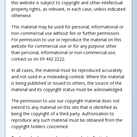
this website is subject to copyright and other intellectual
property rights, as relevant, in each case, unless indicated
otherwise.
This material may be used for personal, informational or
non-commercial use without fee or further permission.
For permission to use or reproduce the material on this
website for commercial use or for any purpose other
than personal, informational or non-commercial use,
contact us on 09 442 2222.
In all cases, the material must be reproduced accurately
and not used in a misleading context. Where the material
is being published or issued to others, the source of the
material and its copyright status must be acknowledged.
The permission to use our copyright material does not
extend to any material on this site that is identified as
being the copyright of a third party. Authorisation to
reproduce any such material must be obtained from the
copyright holders concerned.