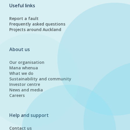
Useful links
Report a fault
Frequently asked questions
Projects around Auckland
About us
Our organisation
Mana whenua
What we do
Sustainability and community
Investor centre
News and media
Careers
Help and support
Contact us