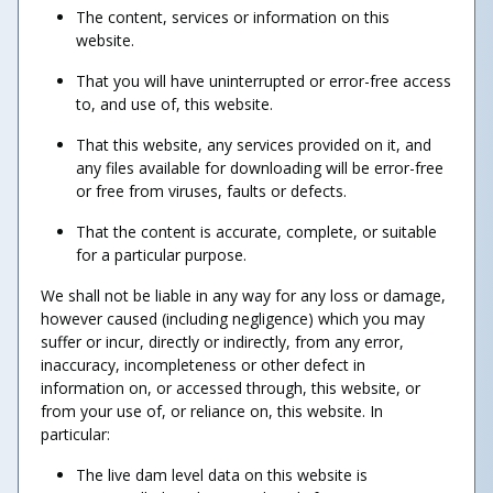
The content, services or information on this
website.
That you will have uninterrupted or error-free access
to, and use of, this website.
That this website, any services provided on it, and
any files available for downloading will be error-free
or free from viruses, faults or defects.
That the content is accurate, complete, or suitable
for a particular purpose.
We shall not be liable in any way for any loss or damage,
however caused (including negligence) which you may
suffer or incur, directly or indirectly, from any error,
inaccuracy, incompleteness or other defect in
information on, or accessed through, this website, or
from your use of, or reliance on, this website. In
particular:
The live dam level data on this website is