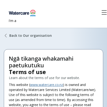
I'm a
Back to Our organisation
Ngā tikanga whakamahi
paetukutuku
Terms of use
Learn about the terms of use for our website.
This website (
www.watercare.co.nz
) is owned and
operated by Watercare Services Limited (Watercare/we).
Use of this website is subject to the following terms of
use (as amended from time to time). By accessing this
website, you agree to the terms of use – please read