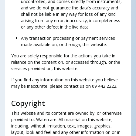
uncontrolled, and comes directly from instruments,
and we do not guarantee the data’s accuracy and
shall not be liable in any way for loss of any kind
arising from any error, inaccuracy, incompleteness
or any other defect in the live data.
Any transaction processing or payment services
made available on, or through, this website.
You are solely responsible for the actions you take in
reliance on the content on, or accessed through, or the
services provided on, this website.
If you find any information on this website you believe
may be inaccurate, please contact us on 09 442 2222.
Copyright
This website and its content are owned by, or otherwise
provided to, Watercare. All material on this website,
including, without limitation, text, images, graphics,
layout, look and feel and any other information on or in