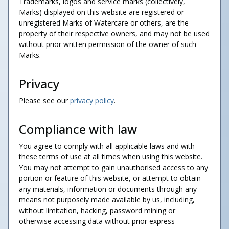
Trademarks, logos and service marks (collectively,
Marks) displayed on this website are registered or
unregistered Marks of Watercare or others, are the
property of their respective owners, and may not be used
without prior written permission of the owner of such
Marks.
Privacy
Please see our
privacy policy
.
Compliance with law
You agree to comply with all applicable laws and with
these terms of use at all times when using this website.
You may not attempt to gain unauthorised access to any
portion or feature of this website, or attempt to obtain
any materials, information or documents through any
means not purposely made available by us, including,
without limitation, hacking, password mining or
otherwise accessing data without prior express