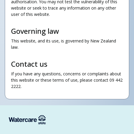
authorisation. You may not test the vulnerability of this
website or seek to trace any information on any other
user of this website.
Governing law
This website, and its use, is governed by New Zealand
law.
Contact us
If you have any questions, concerns or complaints about
this website or these terms of use, please contact
09 442
2222.