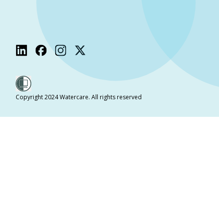
Copyright 2024 Watercare. All rights reserved