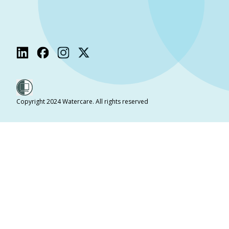
Copyright 2024 Watercare. All rights reserved