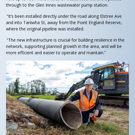
through to the Glen Innes wastewater pump station.
“It’s been installed directly under the road along Elstree Ave
and into Taniwha St, away from the Point England Reserve,
where the original pipeline was installed.
“The new infrastructure is crucial for building resilience in the
network, supporting planned growth in the area, and will be
more efficient and easier to operate and maintain.”