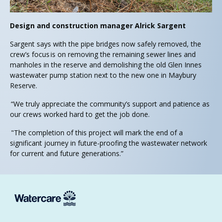
Design and construction manager Alrick Sargent
Sargent says with the pipe bridges now safely removed, the
crew’s focus is on removing the remaining sewer lines and
manholes in the reserve and demolishing the old Glen Innes
wastewater pump station next to the new one in Maybury
Reserve.
“We truly appreciate the community’s support and patience as
our crews worked hard to get the job done.
"The completion of this project will mark the end of a
significant journey in future-proofing the wastewater network
for current and future generations.”