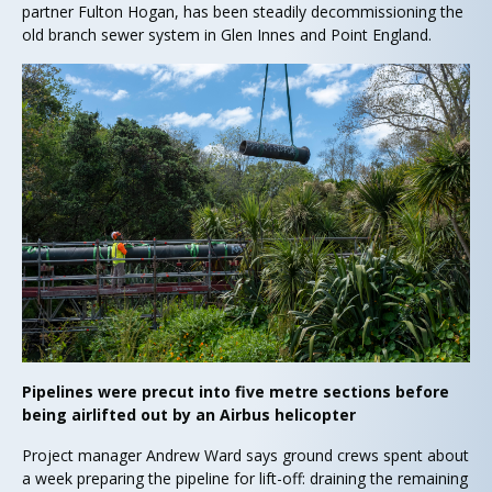
partner Fulton Hogan, has been steadily decommissioning the
old branch sewer system in Glen Innes and Point England.
Pipelines were precut into five metre sections before
being airlifted out by an Airbus helicopter
Project manager Andrew Ward says ground crews spent about
a week preparing the pipeline for lift-off: draining the remaining