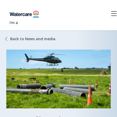
I'm a
Back to News and media