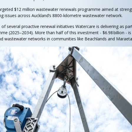
targeted $12 million wastewater renewals programme aimed at stren
ing issues across Auckland’s 8800-kilometre wastewater network.
 several proactive renewal initiatives Watercare is delivering as part o
mme (2025–2034). More than half of this investment - $6.98 billion - i
nd wastewater networks in communities like Beachlands and Maraeta