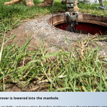
rover is lowered into the manhole.
ainability and innovation Brendon Harkness says the programme prio