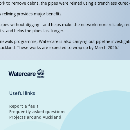
ork to remove debris, the pipes were relined using a trenchless cured
s relining provides major benefits.
 pipes without digging - and helps make the network more reliable, re
, and helps the pipes last longer.
enewals programme, Watercare is also carrying out pipeline investigat
ckland. These works are expected to wrap up by March 2026.”
Useful links
Report a fault
Frequently asked questions
Projects around Auckland