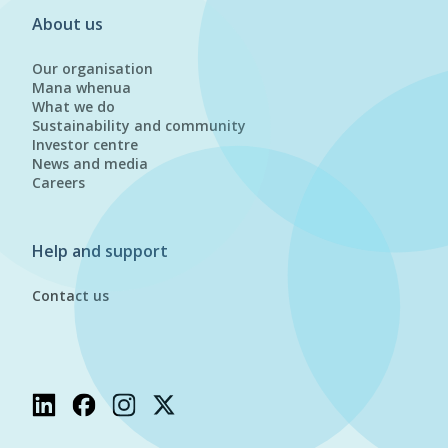
About us
Our organisation
Mana whenua
What we do
Sustainability and community
Investor centre
News and media
Careers
Help and support
Contact us