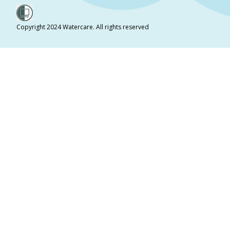
Copyright 2024 Watercare. All rights reserved