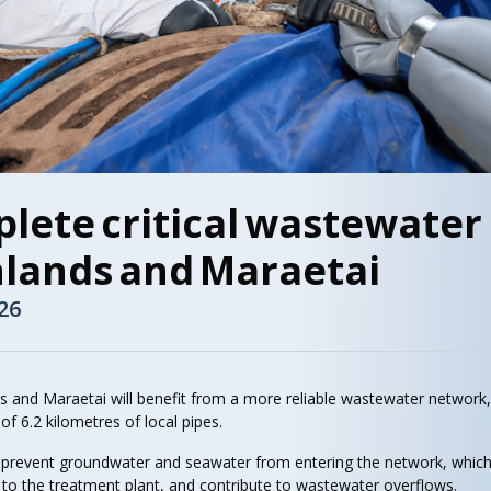
lete critical wastewater
hlands and Maraetai
26
s and Maraetai will benefit from a more reliable wastewater network
of 6.2 kilometres of local pipes.
l prevent groundwater and seawater from entering the network, whic
 to the treatment plant, and contribute to wastewater overflows.