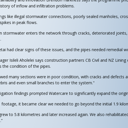
story of inflow and infiltration problems.
ings like illegal stormwater connections, poorly sealed manholes, cr
 spikes in peak flows.
hen stormwater enters the network through cracks, deteriorated joint
.
ai had clear signs of these issues, and the pipes needed remedial wo
er Isileli Aholelei says construction partners CB Civil and NZ Lining
s the condition of the pipes.
wed many sections were in poor condition, with cracks and defects 
ebris and even small branches to enter the system."
tigation findings prompted Watercare to significantly expand the origi
footage, it became clear we needed to go beyond the initial 1.9 kilo
grew to 5.8 kilometres and later increased again. We also rehabilita
.”