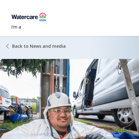
I'm a
Back to News and media