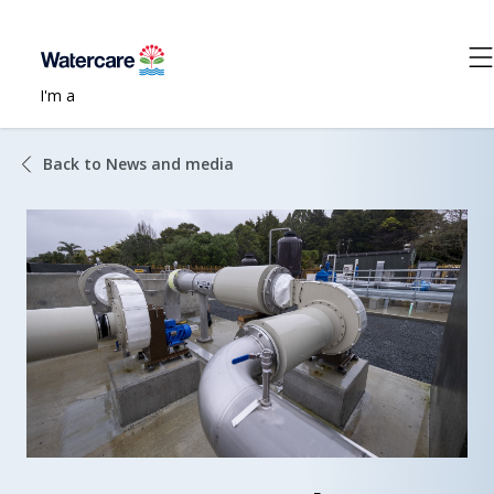
I'm a
Back to News and media