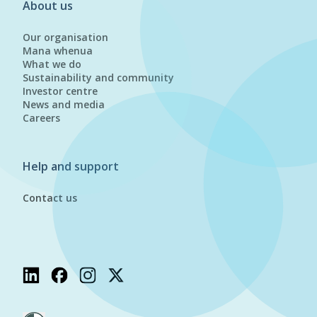
About us
Our organisation
Mana whenua
What we do
Sustainability and community
Investor centre
News and media
Careers
Help and support
Contact us