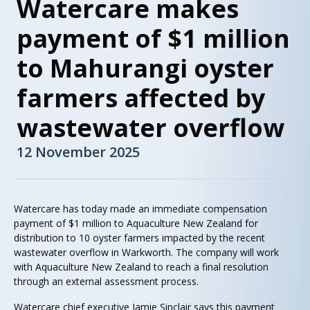
Watercare makes
payment of $1 million
to Mahurangi oyster
farmers affected by
wastewater overflow
12 November 2025
Watercare has today made an immediate compensation
payment of $1 million to Aquaculture New Zealand for
distribution to 10 oyster farmers impacted by the recent
wastewater overflow in Warkworth. The company will work
with Aquaculture New Zealand to reach a final resolution
through an external assessment process.
Watercare chief executive Jamie Sinclair says this payment