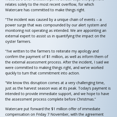
relates solely to the most recent overflow, for which
Watercare has committed to make things right.
“The incident was caused by a unique chain of events – a
power surge that was compounded by our alert system and
monitoring not operating as intended. We are appointing an
external expert to assist us in quantifying the impact on the
oyster farmers.
“I’ve written to the farmers to reiterate my apology and
confirm the payment of $1 million, as well as inform them of
the external assessment process. After the incident, I said we
were committed to making things right, and we’ve worked
quickly to turn that commitment into action.
“We know this disruption comes at a very challenging time,
just as the harvest season was at its peak. Today’s payment is
intended to provide immediate support, and we hope to have
the assessment process complete before Christmas.”
Watercare put forward the $1 million offer of immediate
compensation on Friday 7 November, with the agreement