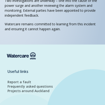
Two investigations are underway – one into the cause of the
power surge and another reviewing the alarm system and
monitoring. External parties have been appointed to provide
independent feedback.
Watercare remains committed to learning from this incident
and ensuring it cannot happen again.
Useful links
Report a fault
Frequently asked questions
Projects around Auckland