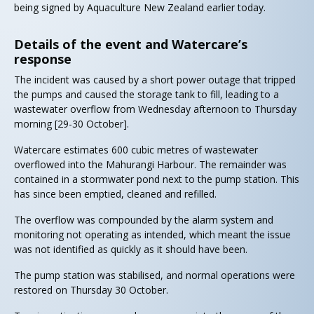
being signed by Aquaculture New Zealand earlier today.
Details of the event and Watercare’s
response
The incident was caused by a short power outage that tripped
the pumps and caused the storage tank to fill, leading to a
wastewater overflow from Wednesday afternoon to Thursday
morning [29-30 October].
Watercare estimates 600 cubic metres of wastewater
overflowed into the Mahurangi Harbour. The remainder was
contained in a stormwater pond next to the pump station. This
has since been emptied, cleaned and refilled.
The overflow was compounded by the alarm system and
monitoring not operating as intended, which meant the issue
was not identified as quickly as it should have been.
The pump station was stabilised, and normal operations were
restored on Thursday 30 October.