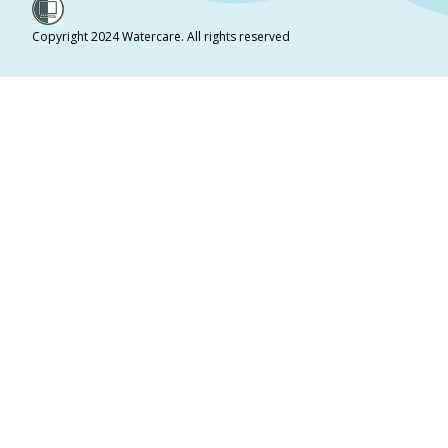
Copyright 2024 Watercare. All rights reserved