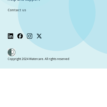
Contact us
Copyright 2024 Watercare. All rights reserved