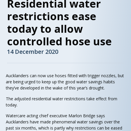
Residential water
restrictions ease
today to allow
controlled hose use
14 December 2020
Aucklanders can now use hoses fitted with trigger nozzles, but
are being urged to keep up the good water savings habits
they’ve developed in the wake of this year’s drought.
The adjusted residential water restrictions take effect from
today.
Watercare acting chief executive Marlon Bridge says
Aucklanders have made phenomenal water savings over the
past six months, which is partly why restrictions can be eased