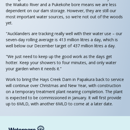
the Waikato River and a Pukekohe bore means we are less
dependent on our dam storage. However, they are still our
most important water sources, so we’re not out of the woods
yet.
"Aucklanders are tracking really well with their water use – our
seven-day rolling average is 413 million litres a day, which is
well below our December target of 437 million litres a day.
"We just need to keep up the good work as the days get
hotter. Keep your showers to four minutes, and only water
your garden when it needs it.”
Work to bring the Hays Creek Dam in Papakura back to service
will continue over Christmas and New Year, with construction
on a temporary treatment plant nearing completion. The plant
is expected to be commissioned in January. It will first provide
up to 6MLD, with another 6MLD to come at a later date.