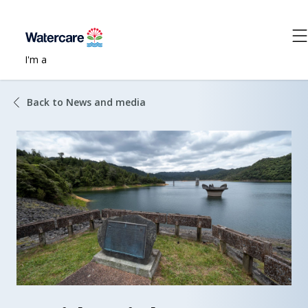
I'm a
Back to News and media