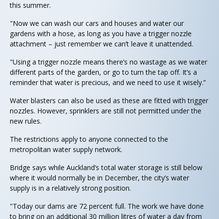
this summer.
"Now we can wash our cars and houses and water our
gardens with a hose, as long as you have a trigger nozzle
attachment – just remember we can’t leave it unattended.
"Using a trigger nozzle means there’s no wastage as we water
different parts of the garden, or go to turn the tap off. It’s a
reminder that water is precious, and we need to use it wisely.”
Water blasters can also be used as these are fitted with trigger
nozzles. However, sprinklers are still not permitted under the
new rules.
The restrictions apply to anyone connected to the
metropolitan water supply network.
Bridge says while Auckland’s total water storage is still below
where it would normally be in December, the city’s water
supply is in a relatively strong position.
"Today our dams are 72 percent full. The work we have done
to bring on an additional 30 million litres of water a day from