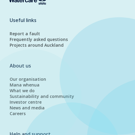
Useful links
Report a fault
Frequently asked questions
Projects around Auckland
About us
Our organisation
Mana whenua
What we do
Sustainability and community
Investor centre
News and media
Careers
Help and support