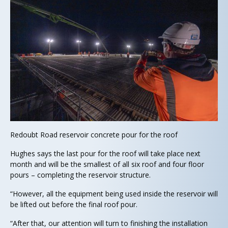
Redoubt Road reservoir concrete pour for the roof
Hughes says the last pour for the roof will take place next
month and will be the smallest of all six roof and four floor
pours – completing the reservoir structure.
“However, all the equipment being used inside the reservoir will
be lifted out before the final roof pour.
“After that, our attention will turn to finishing the installation