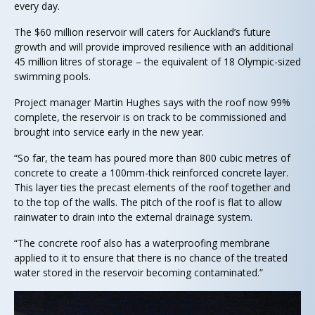
every day.
The $60 million reservoir will caters for Auckland’s future
growth and will provide improved resilience with an additional
45 million litres of storage – the equivalent of 18 Olympic-sized
swimming pools.
Project manager Martin Hughes says with the roof now 99%
complete, the reservoir is on track to be commissioned and
brought into service early in the new year.
“So far, the team has poured more than 800 cubic metres of
concrete to create a 100mm-thick reinforced concrete layer.
This layer ties the precast elements of the roof together and
to the top of the walls. The pitch of the roof is flat to allow
rainwater to drain into the external drainage system.
“The concrete roof also has a waterproofing membrane
applied to it to ensure that there is no chance of the treated
water stored in the reservoir becoming contaminated.”