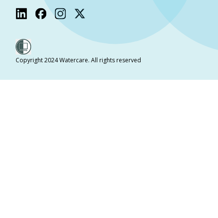
Copyright 2024 Watercare. All rights reserved