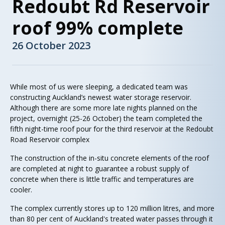
Redoubt Rd Reservoir
roof 99% complete
26 October 2023
While most of us were sleeping, a dedicated team was
constructing Auckland’s newest water storage reservoir.
Although there are some more late nights planned on the
project, overnight (25-26 October) the team completed the
fifth night-time roof pour for the third reservoir at the Redoubt
Road Reservoir complex
The construction of the in-situ concrete elements of the roof
are completed at night to guarantee a robust supply of
concrete when there is little traffic and temperatures are
cooler.
The complex currently stores up to 120 million litres, and more
than 80 per cent of Auckland's treated water passes through it