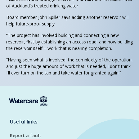
of Auckland's treated drinking water
Board member John Spiller says adding another reservoir will
help future-proof supply.
“The project has involved building and connecting a new
reservoir, first by establishing an access road, and now building
the reservoir itself – work that is nearing completion.
“Having seen what is involved, the complexity of the operation,
and just the huge amount of work that is needed, I don’t think
I’ll ever turn on the tap and take water for granted again.”
Useful links
Report a fault