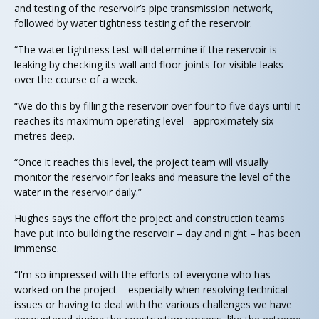
and testing of the reservoir’s pipe transmission network,
followed by water tightness testing of the reservoir.
“The water tightness test will determine if the reservoir is
leaking by checking its wall and floor joints for visible leaks
over the course of a week.
“We do this by filling the reservoir over four to five days until it
reaches its maximum operating level - approximately six
metres deep.
“Once it reaches this level, the project team will visually
monitor the reservoir for leaks and measure the level of the
water in the reservoir daily.”
Hughes says the effort the project and construction teams
have put into building the reservoir – day and night – has been
immense.
“I'm so impressed with the efforts of everyone who has
worked on the project – especially when resolving technical
issues or having to deal with the various challenges we have