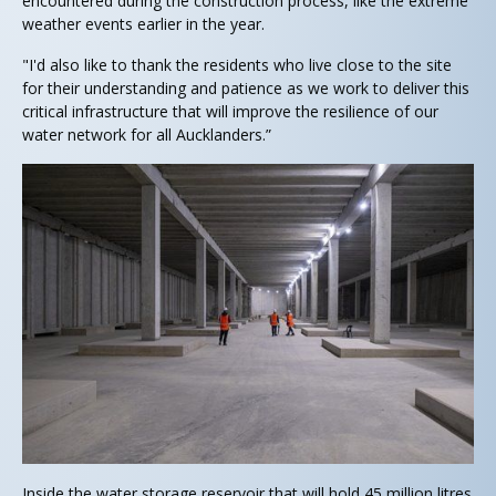
encountered during the construction process, like the extreme
weather events earlier in the year.
"I'd also like to thank the residents who live close to the site
for their understanding and patience as we work to deliver this
critical infrastructure that will improve the resilience of our
water network for all Aucklanders.”
Inside the water storage reservoir that will hold 45 million litres