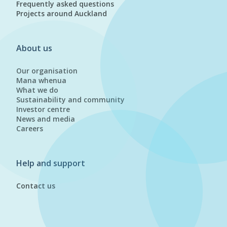
Frequently asked questions
Projects around Auckland
About us
Our organisation
Mana whenua
What we do
Sustainability and community
Investor centre
News and media
Careers
Help and support
Contact us