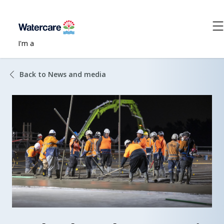
I'm a
Back to News and media