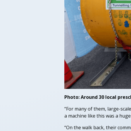
Photo: Around 30 local presc
“For many of them, large-scale
a machine like this was a huge
“On the walk back, their commen