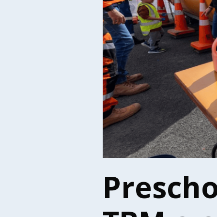
Prescho