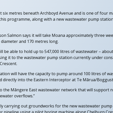
ilt six metres beneath Archboyd Avenue and is one of four 
this programme, along with a new wastewater pump station
on Salmon says it will take Moana approximately three week
n diameter and 170 metres long.
ll be able to hold up to 547,000 litres of wastewater – abou
ing it to the wastewater pump station currently under cons
Crescent.
ion will have the capacity to pump around 100 litres of wa
eed directly into the Eastern Interceptor at Te Mārua/Boggust
e to the Māngere East wastewater network that will support 
ewater overflows.”
ly carrying out groundworks for the new wastewater pump st
er pipeline using a pilot boring machine along Chelburn Cre