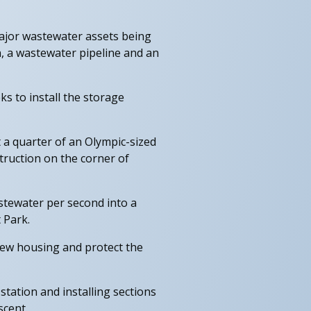
major wastewater assets being
, a wastewater pipeline and an
s to install the storage
t a quarter of an Olympic-sized
truction on the corner of
stewater per second into a
 Park.
new housing and protect the
ation and installing sections
scent.