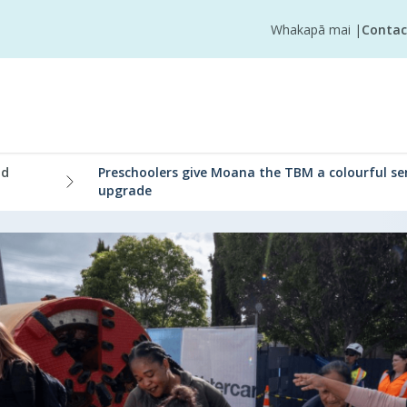
Whakapā mai
|
Contac
nd
Preschoolers give Moana the TBM a colourful s
upgrade