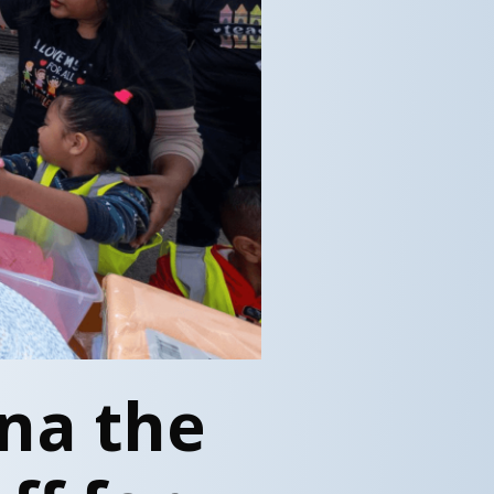
na the