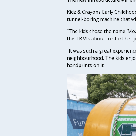
Kidz & Crayonz Early Childhoo
tunnel-boring machine that wi
“The kids chose the name ‘Moana
the TBM’s about to start her 
“It was such a great experienc
neighbourhood. The kids enjoy
handprints on it.