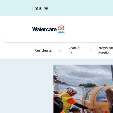
I'm a
About
News a
Residents
us
media