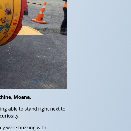
chine, Moana.
ng able to stand right next to
uriosity.
They were buzzing with