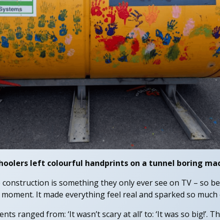
hoolers left colourful handprints on a tunnel boring ma
 construction is something they only ever see on TV – so bei
 moment. It made everything feel real and sparked so much c
ts ranged from: ‘It wasn’t scary at all’ to: ‘It was so big!’. 