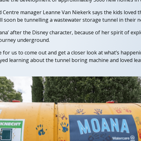
d Centre manager Leanne Van Niekerk says the kids loved t
ll soon be tunnelling a wastewater storage tunnel in their
’ after the Disney character, because of her spirit of explo
journey underground.
e for us to come out and get a closer look at what’s happeni
ed learning about the tunnel boring machine and loved leav