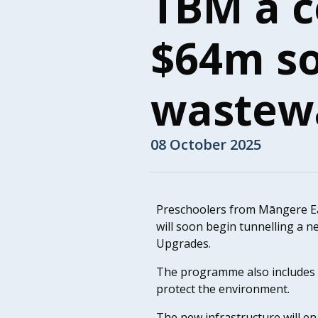
TBM a c
$64m s
wastew
08 October 2025
Preschoolers from Māngere Ea
will soon begin tunnelling a 
Upgrades.
The programme also includes 
protect the environment.
The new infrastructure will e