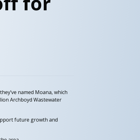
ff for
 they’ve named Moana, which
illion Archboyd Wastewater
upport future growth and
the area.