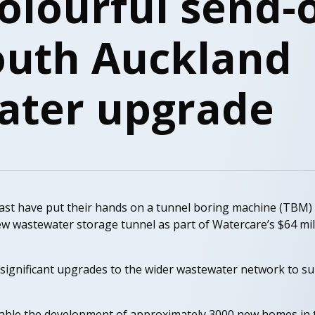
olourful send-o
outh Auckland
ater upgrade
st have put their hands on a tunnel boring machine (TBM)
new wastewater storage tunnel as part of Watercare’s $64 m
significant upgrades to the wider wastewater network to s
nable the development of approximately 3000 new homes in 