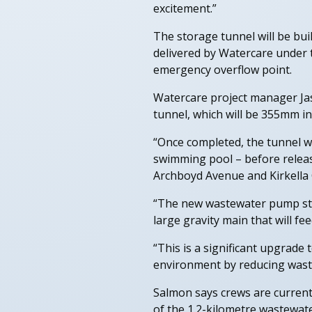
excitement.”
The storage tunnel will be bu
delivered by Watercare under 
emergency overflow point.
Watercare project manager Jas
tunnel, which will be 355mm i
“Once completed, the tunnel wi
swimming pool – before releas
Archboyd Avenue and Kirkella 
“The new wastewater pump stat
large gravity main that will f
“This is a significant upgrad
environment by reducing wast
Salmon says crews are current
of the 1.2-kilometre wastewat