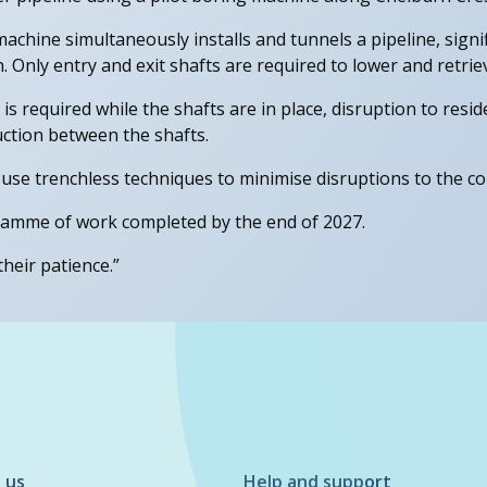
machine simultaneously installs and tunnels a pipeline, signi
 Only entry and exit shafts are required to lower and retrie
 required while the shafts are in place, disruption to reside
ruction between the shafts.
 use trenchless techniques to minimise disruptions to the c
gramme of work completed by the end of 2027.
heir patience.”
 us
Help and support