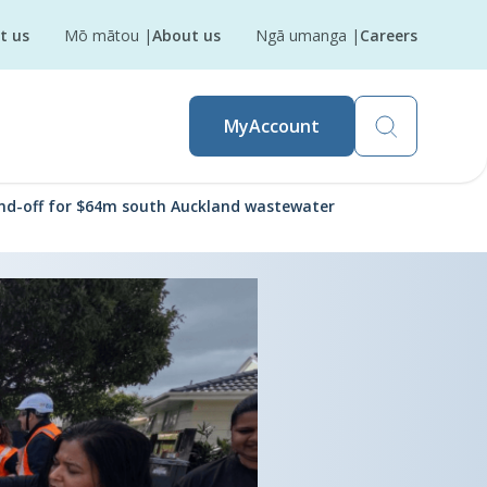
t us
Mō mātou
|
About us
Ngā umanga
|
Careers
MyAccount
end-off for $64m south Auckland wastewater