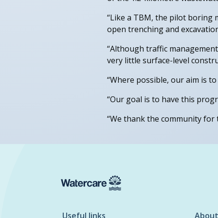
“Like a TBM, the pilot boring 
open trenching and excavation.
“Although traffic management is
very little surface-level const
“Where possible, our aim is to
“Our goal is to have this pro
“We thank the community for t
Useful links
About