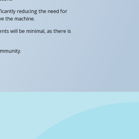
ficantly reducing the need for
ve the machine.
nts will be minimal, as there is
ommunity.