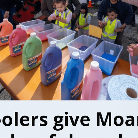
olers give Moa