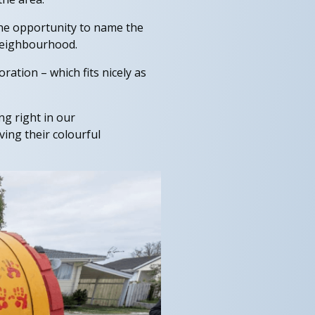
he opportunity to name the
 neighbourhood.
ration – which fits nicely as
ng right in our
ing their colourful