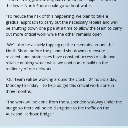
the lower North Shore could go without water.
“To reduce the risk of this happening, we plan to take a
gradual approach to carry out the necessary repairs and we’ll
be shutting down one pipe at a time to allow the team to carry
out more critical work while the other remains open.
“We’ll also be actively topping up the reservoirs around the
North Shore before the planned shutdowns to ensure
residents and businesses have constant access to safe and
reliable drinking water while we continue to build up the
resiliency of our network.
“Our team will be working around the clock - 24 hours a day,
Monday to Friday – to help us get this critical work done in
three months.
“The work will be done from the suspended walkway under the
bridge so there will be no disruption to the traffic on the
Auckland Harbour Bridge.”