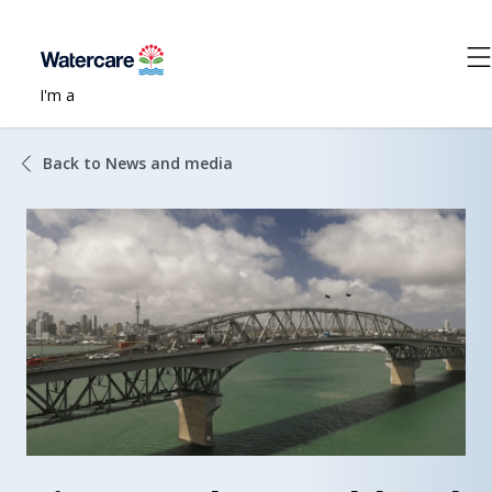
I'm a
Back to News and media