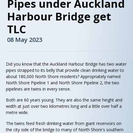
Pipes under Auckland
Harbour Bridge get
TLC
08 May 2023
Did you know that the Auckland Harbour Bridge has two water
pipes strapped to its belly that provide clean drinking water to
about 180,000 North Shore residents? Appropriately named
North Shore Pipeline 1 and North Shore Pipeline 2, the two
pipelines are twins in every sense.
Both are 60 years young. They are also the same height and
width at just over two kilometres long and a little over half a
metre wide.
The twins feed fresh drinking water from giant reservoirs on
the city side of the bridge to many of North Shore's southern