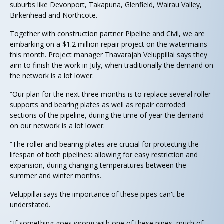
suburbs like Devonport, Takapuna, Glenfield, Wairau Valley,
Birkenhead and Northcote.
Together with construction partner Pipeline and Civil, we are
embarking on a $1.2 million repair project on the watermains
this month. Project manager Thavarajah Veluppillai says they
aim to finish the work in July, when traditionally the demand on
the network is a lot lower.
“Our plan for the next three months is to replace several roller
supports and bearing plates as well as repair corroded
sections of the pipeline, during the time of year the demand
on our network is a lot lower.
“The roller and bearing plates are crucial for protecting the
lifespan of both pipelines: allowing for easy restriction and
expansion, during changing temperatures between the
summer and winter months.
Veluppillai says the importance of these pipes can't be
understated.
"If something goes wrong with one of these pipes, much of