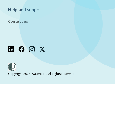
Help and support
Contact us
Copyright 2024 Watercare. All rights reserved