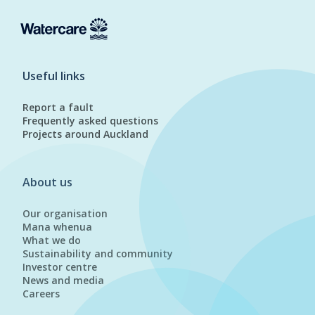
Useful links
Report a fault
Frequently asked questions
Projects around Auckland
About us
Our organisation
Mana whenua
What we do
Sustainability and community
Investor centre
News and media
Careers