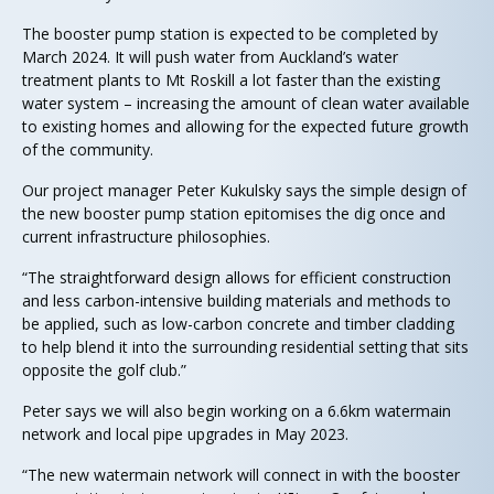
The booster pump station is expected to be completed by
March 2024. It will push water from Auckland’s water
treatment plants to Mt Roskill a lot faster than the existing
water system – increasing the amount of clean water available
to existing homes and allowing for the expected future growth
of the community.
Our project manager Peter Kukulsky says the simple design of
the new booster pump station epitomises the dig once and
current infrastructure philosophies.
“The straightforward design allows for efficient construction
and less carbon-intensive building materials and methods to
be applied, such as low-carbon concrete and timber cladding
to help blend it into the surrounding residential setting that sits
opposite the golf club.”
Peter says we will also begin working on a 6.6km watermain
network and local pipe upgrades in May 2023.
“The new watermain network will connect in with the booster