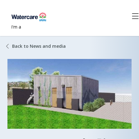
I'm a
Back to News and media