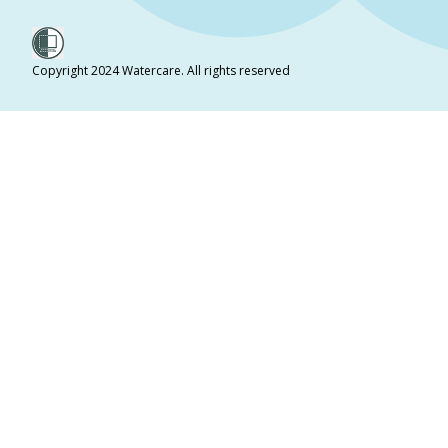
Copyright 2024 Watercare. All rights reserved