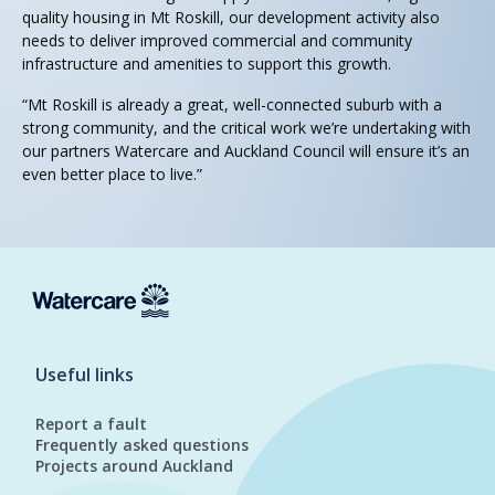
quality housing in Mt Roskill, our development activity also
needs to deliver improved commercial and community
infrastructure and amenities to support this growth.
“Mt Roskill is already a great, well-connected suburb with a
strong community, and the critical work we’re undertaking with
our partners Watercare and Auckland Council will ensure it’s an
even better place to live.”
Useful links
Report a fault
Frequently asked questions
Projects around Auckland