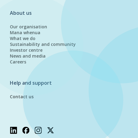
About us
Our organisation
Mana whenua
What we do
Sustainability and community
Investor centre
News and media
Careers
Help and support
Contact us