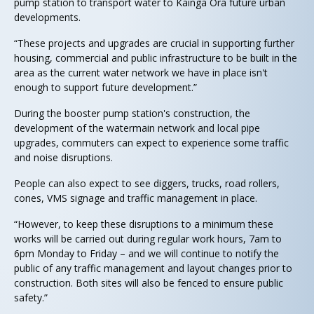
pump station to transport water to Kāinga Ora future urban
developments.
“These projects and upgrades are crucial in supporting further
housing, commercial and public infrastructure to be built in the
area as the current water network we have in place isn't
enough to support future development.”
During the booster pump station's construction, the
development of the watermain network and local pipe
upgrades, commuters can expect to experience some traffic
and noise disruptions.
People can also expect to see diggers, trucks, road rollers,
cones, VMS signage and traffic management in place.
“However, to keep these disruptions to a minimum these
works will be carried out during regular work hours, 7am to
6pm Monday to Friday – and we will continue to notify the
public of any traffic management and layout changes prior to
construction. Both sites will also be fenced to ensure public
safety.”