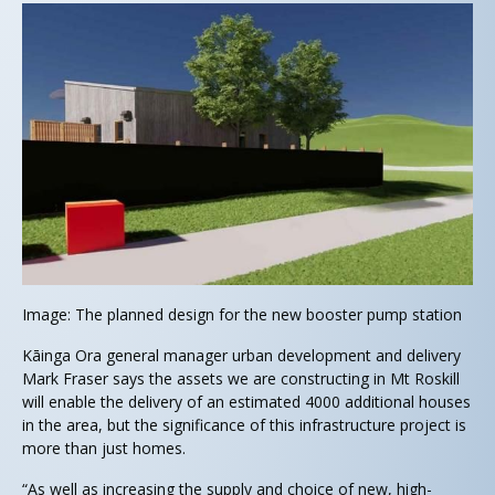
Image: The planned design for the new booster pump station
Kāinga Ora general manager urban development and delivery
Mark Fraser says the assets we are constructing in Mt Roskill
will enable the delivery of an estimated 4000 additional houses
in the area, but the significance of this infrastructure project is
more than just homes.
“As well as increasing the supply and choice of new, high-