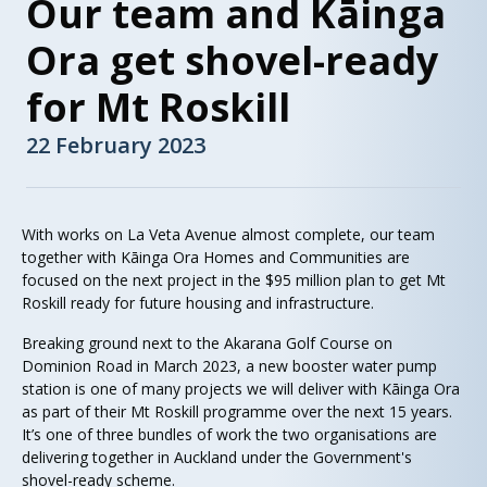
Our team and Kāinga
Ora get shovel-ready
for Mt Roskill
22 February 2023
With works on La Veta Avenue almost complete, our team
together with Kāinga Ora Homes and Communities are
focused on the next project in the $95 million plan to get Mt
Roskill ready for future housing and infrastructure.
Breaking ground next to the Akarana Golf Course on
Dominion Road in March 2023, a new booster water pump
station is one of many projects we will deliver with Kāinga Ora
as part of their Mt Roskill programme over the next 15 years.
It’s one of three bundles of work the two organisations are
delivering together in Auckland under the Government's
shovel-ready scheme.