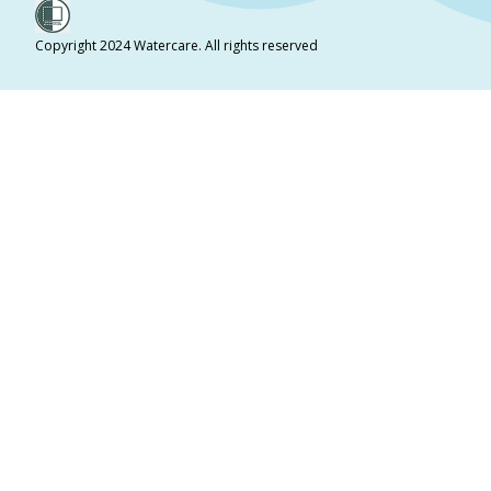
Copyright 2024 Watercare. All rights reserved