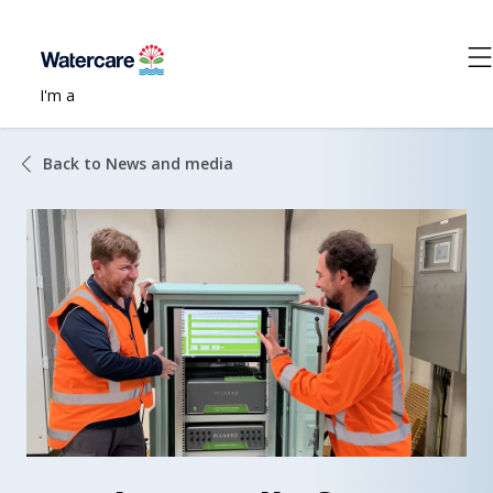
I'm a
Back to News and media