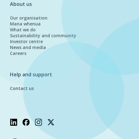
About us
Our organisation
Mana whenua
What we do
Sustainability and community
Investor centre
News and media
Careers
Help and support
Contact us