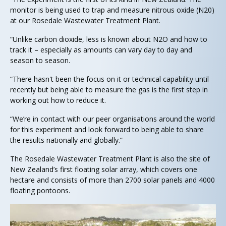
monitor is being used to trap and measure nitrous oxide (N20)
at our Rosedale Wastewater Treatment Plant.
“Unlike carbon dioxide, less is known about N2O and how to
track it – especially as amounts can vary day to day and
season to season.
“There hasn't been the focus on it or technical capability until
recently but being able to measure the gas is the first step in
working out how to reduce it.
“We’re in contact with our peer organisations around the world
for this experiment and look forward to being able to share
the results nationally and globally.”
The Rosedale Wastewater Treatment Plant is also the site of
New Zealand’s first floating solar array, which covers one
hectare and consists of more than 2700 solar panels and 4000
floating pontoons.