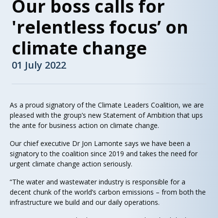
Our boss calls for
'relentless focus’ on
climate change
01 July 2022
As a proud signatory of the Climate Leaders Coalition, we are
pleased with the group’s new Statement of Ambition that ups
the ante for business action on climate change.
Our chief executive Dr Jon Lamonte says we have been a
signatory to the coalition since 2019 and takes the need for
urgent climate change action seriously.
“The water and wastewater industry is responsible for a
decent chunk of the world’s carbon emissions – from both the
infrastructure we build and our daily operations.