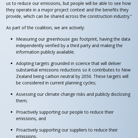
us to reduce our emissions, but people will be able to see how
they operate in a major project context and the benefits they
provide, which can be shared across the construction industry.”
As part of the coalition, we are actively:
Measuring our greenhouse gas footprint, having the data
independently verified by a third party and making the
information publicly available;
Adopting targets grounded in science that will deliver
substantial emissions reductions so it contributes to New
Zealand being carbon neutral by 2050. These targets will
be considered in current planning cycles;
Assessing our climate change risks and publicly disclosing
them;
Proactively supporting our people to reduce their
emissions, and
Proactively supporting our suppliers to reduce their
emissions.