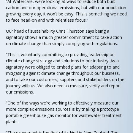
“At Watercare, we’re looking at ways to reduce both built
carbon and our operational emissions, but with our population
growing every day, it won’t be easy. This is something we need
to face head-on and with relentless focus.”
Our head of sustainability Chris Thurston says being a
signatory shows a much greater commitment to take action
on climate change than simply complying with regulations.
“This is voluntarily committing to providing leadership on
climate change strategy and solutions to our industry. As a
signatory we’re obliged to embed plans for adapting to and
mitigating against climate change throughout our business,
and to take our customers, suppliers and stakeholders on the
journey with us. We also need to measure, verify and report
our emissions.
“One of the ways we’re working to effectively measure our
more complex emissions sources is by trialling a prototype
portable greenhouse gas monitor for wastewater treatment
plants.
“The experiment is the first of its kind in New Zealand. The