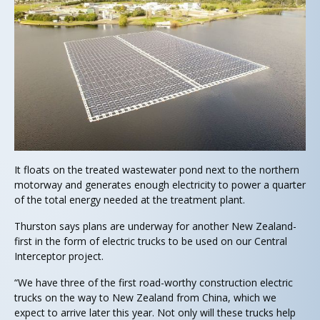
It floats on the treated wastewater pond next to the northern
motorway and generates enough electricity to power a quarter
of the total energy needed at the treatment plant.
Thurston says plans are underway for another New Zealand-
first in the form of electric trucks to be used on our Central
Interceptor project.
“We have three of the first road-worthy construction electric
trucks on the way to New Zealand from China, which we
expect to arrive later this year. Not only will these trucks help