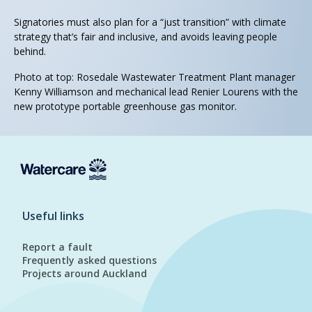
Signatories must also plan for a “just transition” with climate
strategy that’s fair and inclusive, and avoids leaving people
behind.
Photo at top: Rosedale Wastewater Treatment Plant manager
Kenny Williamson and mechanical lead Renier Lourens with the
new prototype portable greenhouse gas monitor.
Useful links
Report a fault
Frequently asked questions
Projects around Auckland