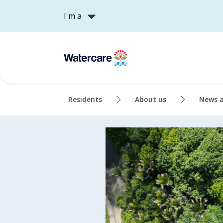
I'm a
Residents
About us
News 