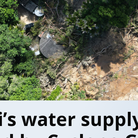
’s water suppl