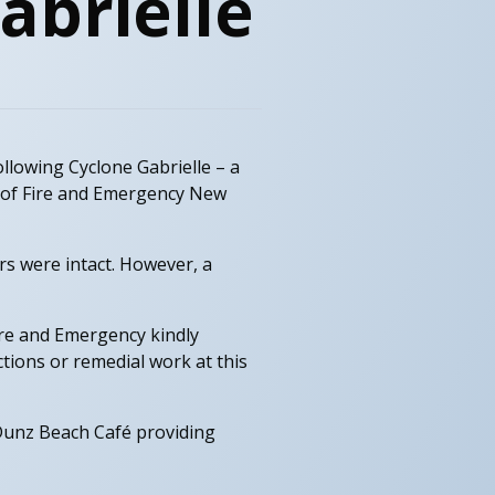
abrielle
ollowing Cyclone Gabrielle – a
t of Fire and Emergency New
rs were intact. However, a
Fire and Emergency kindly
ctions or remedial work at this
 Dunz Beach Café providing