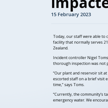
impacte
15 February 2023
Today, our staff were able to 
facility that normally serves 
Zealand.
Incident controller Nigel Toms
thorough inspection was not po
“Our plant and reservoir sit at
escorted staff on a brief visit
time,” says Toms.
“Currently, the community’s t
emergency water. We encourage