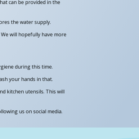
hat can be provided in the
ores the water supply.
. We will hopefully have more
giene during this time.
ash your hands in that.
d kitchen utensils. This will
llowing us on social media.