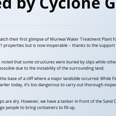
d by Cyclone G
catch their first glimpse of Muriwai Water Treatment Plant f
211 properties but is now inoperable – thanks to the suppor
 noted that some structures were buried by slips while othe
ssible due to the instability of the surrounding land.
 the base of a cliff where a major landslide occurred. While 
 earlier today, it’s too dangerous to carry out thorough inspe
aps are dry. However, we have a tanker in front of the Sand
 people to bring containers to fill up.