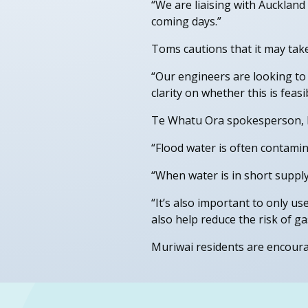
“We are liaising with Aucklan
coming days.”
Toms cautions that it may tak
“Our engineers are looking to 
clarity on whether this is feas
Te Whatu Ora spokesperson, Dr
“Flood water is often contami
“When water is in short supply
“It’s also important to only us
also help reduce the risk of gas
Muriwai residents are encourag