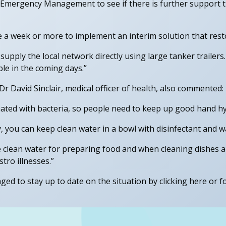
d Emergency Management to see if there is further support t
e a week or more to implement an interim solution that rest
supply the local network directly using large tanker trailers
ible in the coming days.”
 David Sinclair, medical officer of health, also commented:
nated with bacteria, so people need to keep up good hand hy
, you can keep clean water in a bowl with disinfectant and w
e clean water for preparing food and when cleaning dishes an
tro illnesses.”
ed to stay up to date on the situation by clicking here or fo