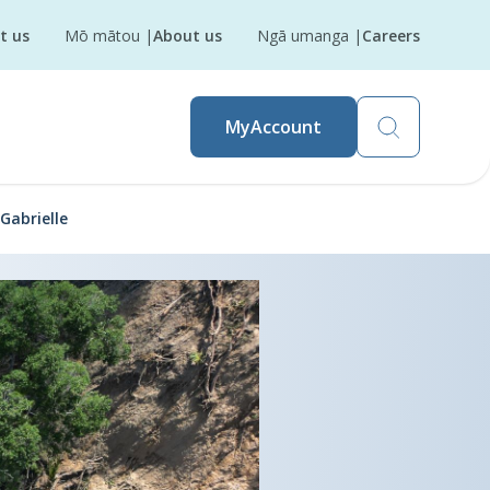
t us
Mō mātou
|
About us
Ngā umanga
|
Careers
MyAccount
Gabrielle