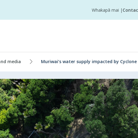
Whakapā mai
|
Contac
and media
Muriwai’s water supply impacted by Cyclone 