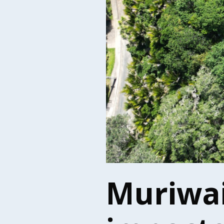
Muriwai