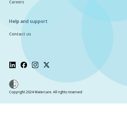
Careers
Help and support
Contact us
Copyright 2024 Watercare. All rights reserved