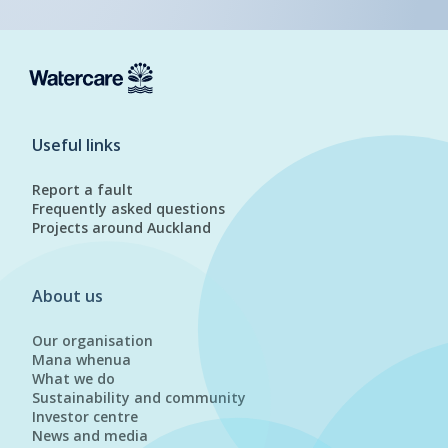
Useful links
Report a fault
Frequently asked questions
Projects around Auckland
About us
Our organisation
Mana whenua
What we do
Sustainability and community
Investor centre
News and media