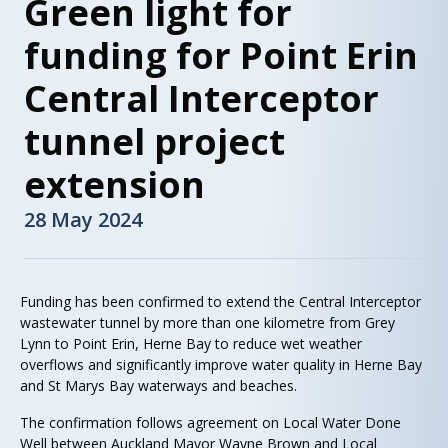
Green light for
funding for Point Erin
Central Interceptor
tunnel project
extension
28 May 2024
Funding has been confirmed to extend the Central Interceptor
wastewater tunnel by more than one kilometre from Grey
Lynn to Point Erin, Herne Bay to reduce wet weather
overflows and significantly improve water quality in Herne Bay
and St Marys Bay waterways and beaches.
The confirmation follows agreement on Local Water Done
Well between Auckland Mayor Wayne Brown and Local