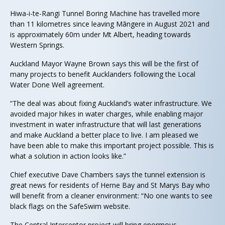
Hiwa-i-te-Rangi Tunnel Boring Machine has travelled more
than 11 kilometres since leaving Māngere in August 2021 and
is approximately 60m under Mt Albert, heading towards
Western Springs.
Auckland Mayor Wayne Brown says this will be the first of
many projects to benefit Aucklanders following the Local
Water Done Well agreement.
“The deal was about fixing Auckland’s water infrastructure. We
avoided major hikes in water charges, while enabling major
investment in water infrastructure that will last generations
and make Auckland a better place to live. I am pleased we
have been able to make this important project possible. This is
what a solution in action looks like.”
Chief executive Dave Chambers says the tunnel extension is
great news for residents of Herne Bay and St Marys Bay who
will benefit from a cleaner environment: “No one wants to see
black flags on the SafeSwim website.
The Central Interceptor project will bring enormous