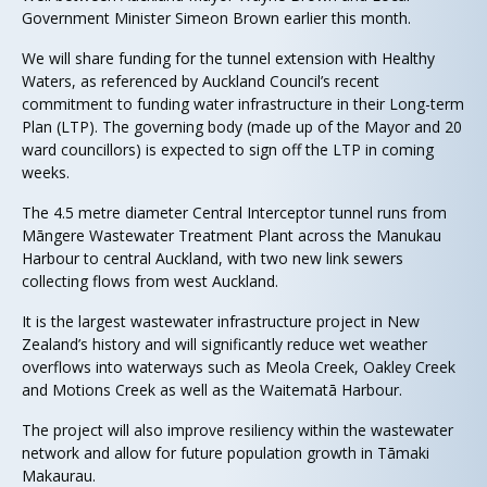
Government Minister Simeon Brown earlier this month.
We will share funding for the tunnel extension with Healthy
Waters, as referenced by Auckland Council’s recent
commitment to funding water infrastructure in their Long-term
Plan (LTP). The governing body (made up of the Mayor and 20
ward councillors) is expected to sign off the LTP in coming
weeks.
The 4.5 metre diameter Central Interceptor tunnel runs from
Māngere Wastewater Treatment Plant across the Manukau
Harbour to central Auckland, with two new link sewers
collecting flows from west Auckland.
It is the largest wastewater infrastructure project in New
Zealand’s history and will significantly reduce wet weather
overflows into waterways such as Meola Creek, Oakley Creek
and Motions Creek as well as the Waitematā Harbour.
The project will also improve resiliency within the wastewater
network and allow for future population growth in Tāmaki
Makaurau.