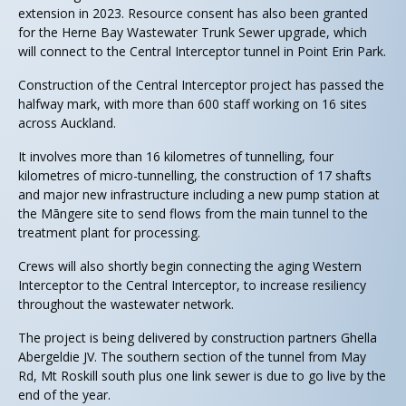
extension in 2023. Resource consent has also been granted
for the Herne Bay Wastewater Trunk Sewer upgrade, which
will connect to the Central Interceptor tunnel in Point Erin Park.
Construction of the Central Interceptor project has passed the
halfway mark, with more than 600 staff working on 16 sites
across Auckland.
It involves more than 16 kilometres of tunnelling, four
kilometres of micro-tunnelling, the construction of 17 shafts
and major new infrastructure including a new pump station at
the Māngere site to send flows from the main tunnel to the
treatment plant for processing.
Crews will also shortly begin connecting the aging Western
Interceptor to the Central Interceptor, to increase resiliency
throughout the wastewater network.
The project is being delivered by construction partners Ghella
Abergeldie JV. The southern section of the tunnel from May
Rd, Mt Roskill south plus one link sewer is due to go live by the
end of the year.