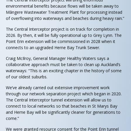
environmental benefits because flows will be taken away to
Māngere Wastewater Treatment Plant for processing instead
of overflowing into waterways and beaches during heavy rain.”
The Central Interceptor project is on track for completion in
2026. By then, it will be fully operational up to Grey Lynn. The
Point Erin extension will be commissioned in 2028 when it
connects to an upgraded Herne Bay Trunk Sewer.
Craig McIlroy, General Manager Healthy Waters says a
collaborative approach must be taken to clean up Auckland’s
waterways: “This is an exciting chapter in the history of some
of our oldest suburbs.
We’ve already carried out extensive improvement work
through our network separation project which began in 2020.
The Central Interceptor tunnel extension will allow us to
connect to local networks so that beaches in St Marys Bay
and Herne Bay will be significantly cleaner for generations to
come.”
We were granted resource consent for the Point Erin tunnel