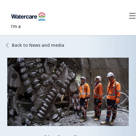
I'm a
Back to News and media