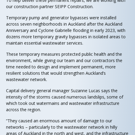
To help deliver these permanent repairs, we are working with
our construction partner SEIPP Construction.
Temporary pump and generator bypasses were installed
across seven neighborhoods in Auckland after the Auckland
Anniversary and Cyclone Gabrielle flooding in early 2023, with
dozens more temporary gravity bypasses in isolated areas to
maintain essential wastewater services.
These temporary measures protected public health and the
environment, while giving our team and our contractors the
time needed to design and implement permanent, more
resilient solutions that would strengthen Auckland’s
wastewater network.
Capital delivery general manager Suzanne Lucas says the
intensity of the storms caused numerous landslips, some of
which took out watermains and wastewater infrastructure
across the region.
“They caused an enormous amount of damage to our
networks – particularly to the wastewater network in hilly
areas of Auckland in the north and west, and the infrastructure