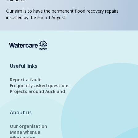
Our aim is to have the permanent flood recovery repairs
installed by the end of August.
Useful links
Report a fault
Frequently asked questions
Projects around Auckland
About us
Our organisation
Mana whenua
What we do