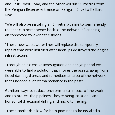
and East Coast Road, and the other will run 98 metres from
the Penguin Reserve entrance on Penguin Drive to Bellbird
Rise.
“We will also be installing a 40 metre pipeline to permanently
reconnect a homeowner back to the network after being
disconnected following the floods.
“These new wastewater lines will replace the temporary
repairs that were installed after landslips destroyed the original
infrastructure.
“Through an extensive investigation and design period we
were able to find a solution that moves the assets away from
flood-damaged areas and remediate an area of the network
that’s needed a lot of maintenance in the past.”
Gerritsen says to reduce environmental impact of the work
and to protect the pipelines, they’re being installed using
horizontal directional drilling and micro tunnelling.
“These methods allow for both pipelines to be installed at