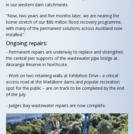
in our western dam catchments.
“Now, two years and five months later, we are nearing the
home stretch of our $80 million flood recovery programme,
with many of the permanent solutions across Auckland now
installed.”
Ongoing repairs:
- Permanent repairs are underway to replace and strengthen
the central pier supports of the wastewater pipe bridge at
Akoranga Reserve in Northcote.
- Work on two retaining walls at Exhibition Drive– a critical
access road at the Waitākere dams and popular recreation
spot for the public – are on track to be completed by the end
of the July.
- Judges Bay wastewater repairs are now complete.