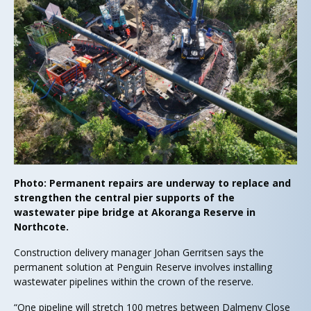
Photo: Permanent repairs are underway to replace and
strengthen the central pier supports of the
wastewater pipe bridge at Akoranga Reserve in
Northcote.
Construction delivery manager Johan Gerritsen says the
permanent solution at Penguin Reserve involves installing
wastewater pipelines within the crown of the reserve.
“One pipeline will stretch 100 metres between Dalmeny Close