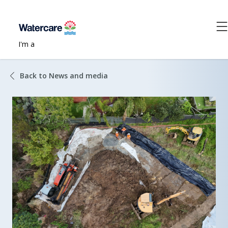
I'm a
Back to News and media