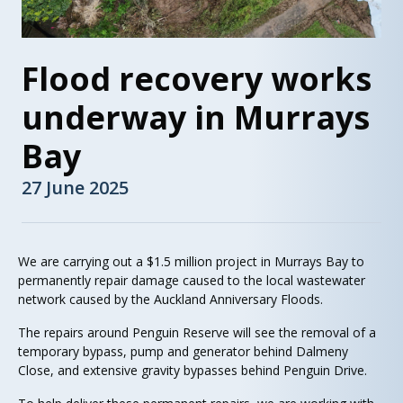
Flood recovery works
underway in Murrays
Bay
27 June 2025
We are carrying out a $1.5 million project in Murrays Bay to
permanently repair damage caused to the local wastewater
network caused by the Auckland Anniversary Floods.
The repairs around Penguin Reserve will see the removal of a
temporary bypass, pump and generator behind Dalmeny
Close, and extensive gravity bypasses behind Penguin Drive.