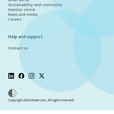
Sustainability and community
Investor centre
News and media
Careers
Help and support
Contact us
Copyright 2024 Watercare. All rights reserved