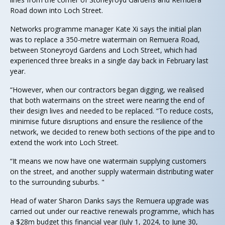
Road down into Loch Street.
Networks programme manager Kate Xi says the initial plan
was to replace a 350-metre watermain on Remuera Road,
between Stoneyroyd Gardens and Loch Street, which had
experienced three breaks in a single day back in February last
year.
“However, when our contractors began digging, we realised
that both watermains on the street were nearing the end of
their design lives and needed to be replaced. “To reduce costs,
minimise future disruptions and ensure the resilience of the
network, we decided to renew both sections of the pipe and to
extend the work into Loch Street.
“It means we now have one watermain supplying customers
on the street, and another supply watermain distributing water
to the surrounding suburbs. "
Head of water Sharon Danks says the Remuera upgrade was
carried out under our reactive renewals programme, which has
a $28m budget this financial year (July 1, 2024, to June 30,