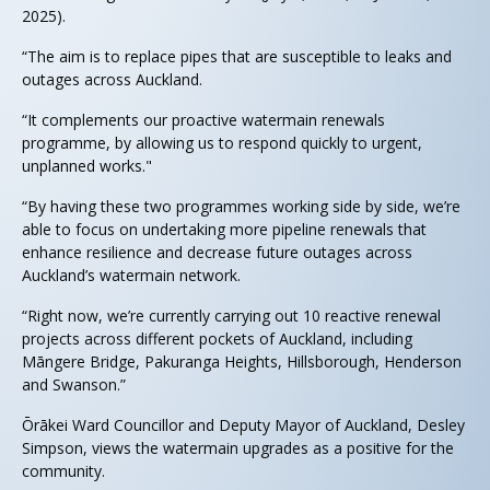
2025).
“The aim is to replace pipes that are susceptible to leaks and
outages across Auckland.
“It complements our proactive watermain renewals
programme, by allowing us to respond quickly to urgent,
unplanned works."
“By having these two programmes working side by side, we’re
able to focus on undertaking more pipeline renewals that
enhance resilience and decrease future outages across
Auckland’s watermain network.
“Right now, we’re currently carrying out 10 reactive renewal
projects across different pockets of Auckland, including
Māngere Bridge, Pakuranga Heights, Hillsborough, Henderson
and Swanson.”
Ōrākei Ward Councillor and Deputy Mayor of Auckland, Desley
Simpson, views the watermain upgrades as a positive for the
community.