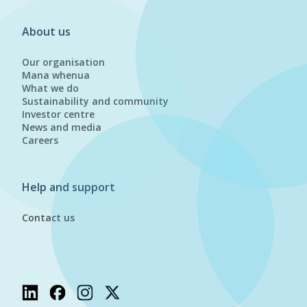
About us
Our organisation
Mana whenua
What we do
Sustainability and community
Investor centre
News and media
Careers
Help and support
Contact us