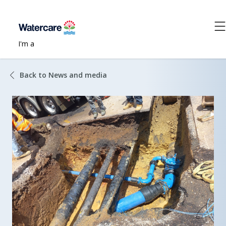
I'm a
Back to News and media