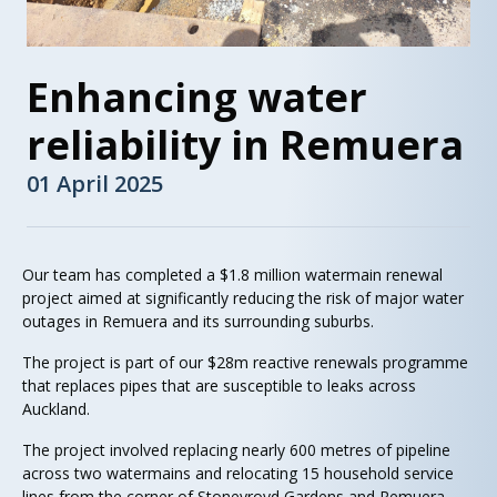
Enhancing water
reliability in Remuera
01 April 2025
Our team has completed a $1.8 million watermain renewal
project aimed at significantly reducing the risk of major water
outages in Remuera and its surrounding suburbs.
The project is part of our $28m reactive renewals programme
that replaces pipes that are susceptible to leaks across
Auckland.
The project involved replacing nearly 600 metres of pipeline
across two watermains and relocating 15 household service
lines from the corner of Stoneyroyd Gardens and Remuera