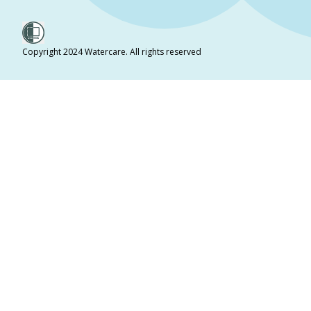
Copyright 2024 Watercare. All rights reserved