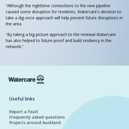
“Although the nighttime connections to the new pipeline
caused some disruption for residents, Watercare's decision to
take a dig-once approach will help prevent future disruptions in
the area.
“By taking a big picture approach to the renewal Watercare
has also helped to future proof and build resiliency in the
network.”
Useful links
Report a fault
Frequently asked questions
Projects around Auckland