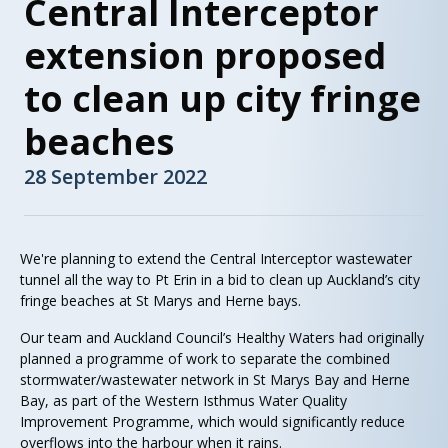
Central Interceptor
extension proposed
to clean up city fringe
beaches
28 September 2022
We're planning to extend the Central Interceptor wastewater
tunnel all the way to Pt Erin in a bid to clean up Auckland’s city
fringe beaches at St Marys and Herne bays.
Our team and Auckland Council’s Healthy Waters had originally
planned a programme of work to separate the combined
stormwater/wastewater network in St Marys Bay and Herne
Bay, as part of the Western Isthmus Water Quality
Improvement Programme, which would significantly reduce
overflows into the harbour when it rains.