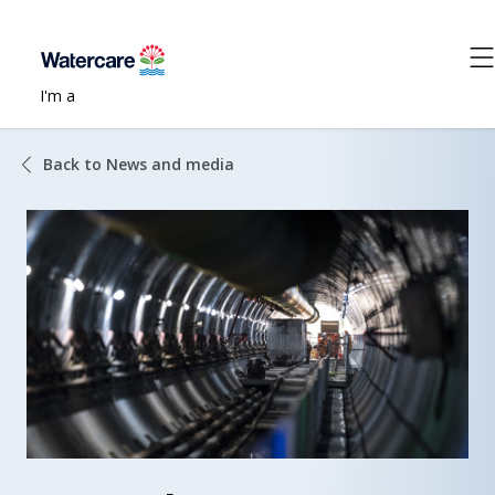
I'm a
Back to News and media