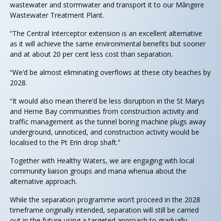
wastewater and stormwater and transport it to our Māngere
Wastewater Treatment Plant.
“The Central Interceptor extension is an excellent alternative
as it will achieve the same environmental benefits but sooner
and at about 20 per cent less cost than separation.
“We’d be almost eliminating overflows at these city beaches by
2028.
“It would also mean there’d be less disruption in the St Marys
and Herne Bay communities from construction activity and
traffic management as the tunnel boring machine plugs away
underground, unnoticed, and construction activity would be
localised to the Pt Erin drop shaft.”
Together with Healthy Waters, we are engaging with local
community liaison groups and mana whenua about the
alternative approach.
While the separation programme won’t proceed in the 2028
timeframe originally intended, separation will still be carried
out in the future using a targeted approach to gradually