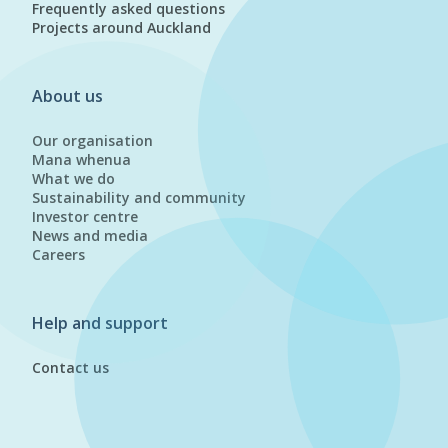
Frequently asked questions
Projects around Auckland
About us
Our organisation
Mana whenua
What we do
Sustainability and community
Investor centre
News and media
Careers
Help and support
Contact us