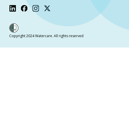
Copyright 2024 Watercare. All rights reserved