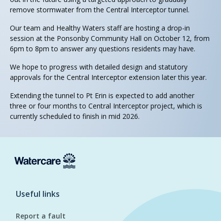
remove stormwater from the Central Interceptor tunnel.
Our team and Healthy Waters staff are hosting a drop-in
session at the Ponsonby Community Hall on October 12, from
6pm to 8pm to answer any questions residents may have.
We hope to progress with detailed design and statutory
approvals for the Central Interceptor extension later this year.
Extending the tunnel to Pt Erin is expected to add another
three or four months to Central Interceptor project, which is
currently scheduled to finish in mid 2026.
Useful links
Report a fault