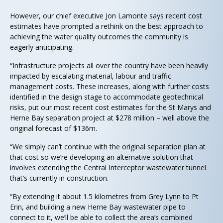
However, our chief executive Jon Lamonte says recent cost
estimates have prompted a rethink on the best approach to
achieving the water quality outcomes the community is
eagerly anticipating.
“Infrastructure projects all over the country have been heavily
impacted by escalating material, labour and traffic
management costs. These increases, along with further costs
identified in the design stage to accommodate geotechnical
risks, put our most recent cost estimates for the St Marys and
Herne Bay separation project at $278 million – well above the
original forecast of $136m.
“We simply can’t continue with the original separation plan at
that cost so we’re developing an alternative solution that
involves extending the Central Interceptor wastewater tunnel
that’s currently in construction.
“By extending it about 1.5 kilometres from Grey Lynn to Pt
Erin, and building a new Herne Bay wastewater pipe to
connect to it, we’ll be able to collect the area’s combined