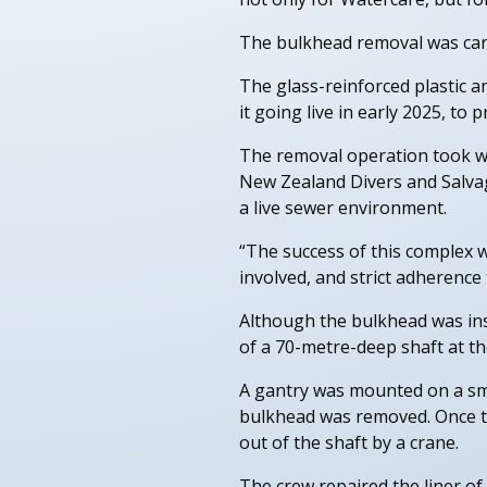
The bulkhead removal was carri
The glass-reinforced plastic a
it going live in early 2025, to
The removal operation took wee
New Zealand Divers and Salvag
a live sewer environment.
“The success of this complex 
involved, and strict adherence
Although the bulkhead was ins
of a 70-metre-deep shaft at th
A gantry was mounted on a sma
bulkhead was removed. Once th
out of the shaft by a crane.
The crew repaired the liner of