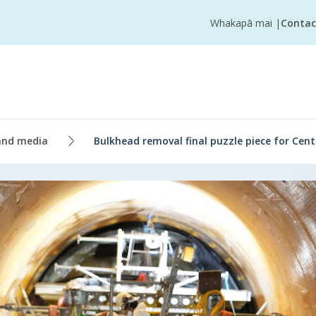
Whakapā mai
|
Contac
and media
Bulkhead removal final puzzle piece for Cent