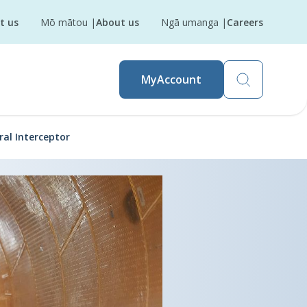
t us
Mō mātou
|
About us
Ngā umanga
|
Careers
MyAccount
ral Interceptor