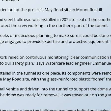
ed out at the project’s May Road site in Mount Roskill.
nd steel bulkhead was installed in 2024 to seal off the south
 protect the crew working in the northern part of the tunnel.
ks of meticulous planning to make sure it could be done saf
e engaged to provide expertise and protective equipment n
work relied on continuous monitoring, clear communication 
 to our safety plan,” says Watercare lead engineer Emmanuel
talled in the tunnel as one piece, its components were remo
e May Road site, with the glass-reinforced plastic “dome” the
ll vehicle and driven into the tunnel to support the dome w
e dome was ready for removal, it was towed out on the gant
 the tunnel where the bulkhead had been bolted and sealed i