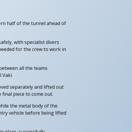
ern half of the tunnel ahead of
ely, with specialist divers
eeded for the crew to work in
between all the teams
 Vaki.
ved separately and lifted out
 final piece to come out.
hile the metal body of the
ry vehicle before being lifted
n place, successfully