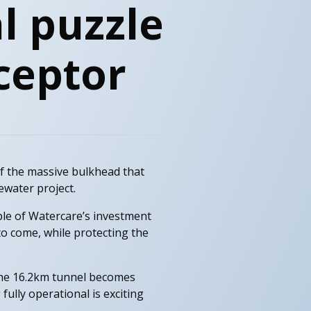
l puzzle
rceptor
 of the massive bulkhead that
ewater project.
ple of Watercare’s investment
o come, while protecting the
 the 16.2km tunnel becomes
fully operational is exciting