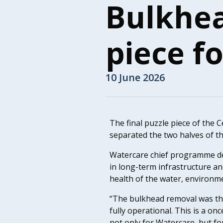
Bulkhea
piece f
10 June 2026
The final puzzle piece of the C
separated the two halves of t
Watercare chief programme del
in long-term infrastructure a
health of the water, environ
“The bulkhead removal was the
fully operational. This is a on
not only for Watercare, but fo