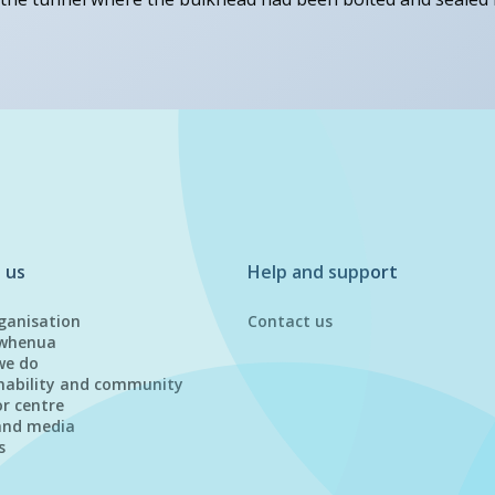
 us
Help and support
ganisation
Contact us
whenua
we do
nability and community
or centre
and media
s