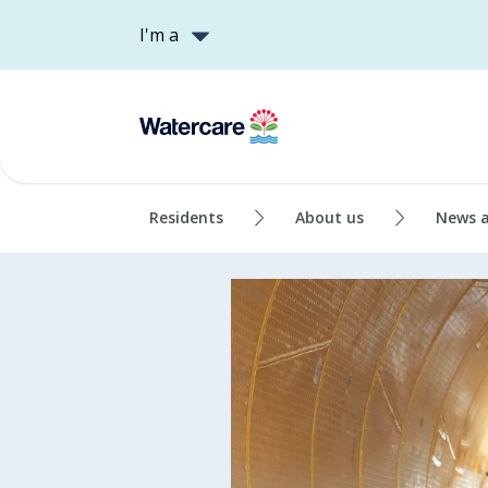
I'm a
Residents
About us
News 