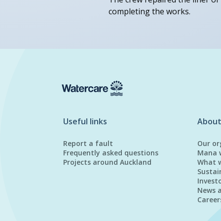
completing the works.
Useful links
About
Report a fault
Our or
Frequently asked questions
Mana 
Projects around Auckland
What 
Sustai
Invest
News 
Career