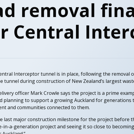
d removal fina
or Central Inte
entral Interceptor tunnel is in place, following the removal
he tunnel during construction of New Zealand’s largest wast
ivery officer Mark Crowle says the project is a prime exam
nd planning to support a growing Auckland for generations t
ment and communities connected to them.
 last major construction milestone for the project before
ce-in-a-generation project and seeing it so close to becoming 
r Auckland.”