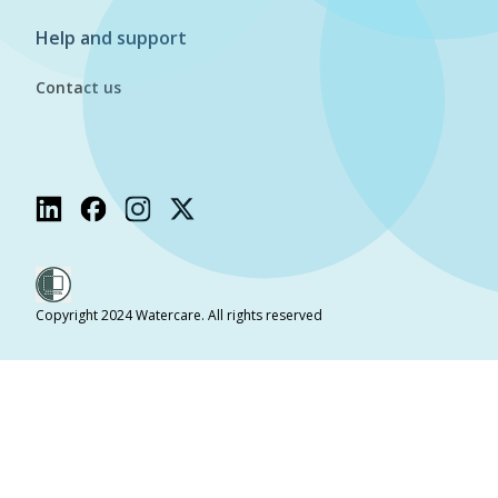
Help and support
Contact us
Copyright 2024 Watercare. All rights reserved