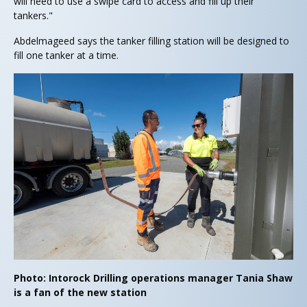
will need to use a swipe card to access and fill up their
tankers."
Abdelmageed says the tanker filling station will be designed to
fill one tanker at a time.
Photo: Intorock Drilling operations manager Tania Shaw
is a fan of the new station