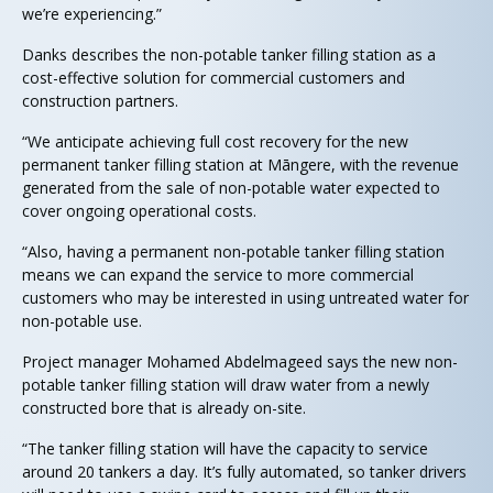
we’re experiencing.”
Danks describes the non-potable tanker filling station as a
cost-effective solution for commercial customers and
construction partners.
“We anticipate achieving full cost recovery for the new
permanent tanker filling station at Māngere, with the revenue
generated from the sale of non-potable water expected to
cover ongoing operational costs.
“Also, having a permanent non-potable tanker filling station
means we can expand the service to more commercial
customers who may be interested in using untreated water for
non-potable use.
Project manager Mohamed Abdelmageed says the new non-
potable tanker filling station will draw water from a newly
constructed bore that is already on-site.
“The tanker filling station will have the capacity to service
around 20 tankers a day. It’s fully automated, so tanker drivers