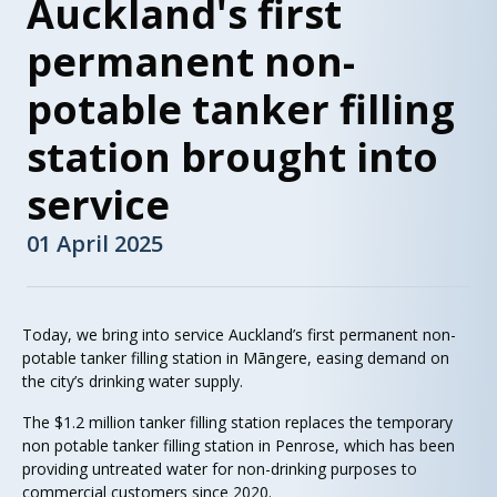
Auckland's first
permanent non-
potable tanker filling
station brought into
service
01 April 2025
Today, we bring into service Auckland’s first permanent non-
potable tanker filling station in Māngere, easing demand on
the city’s drinking water supply.
The $1.2 million tanker filling station replaces the temporary
non potable tanker filling station in Penrose, which has been
providing untreated water for non-drinking purposes to
commercial customers since 2020.