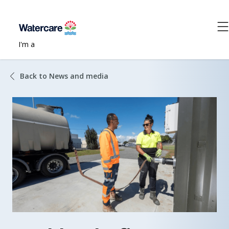
I'm a
Back to News and media