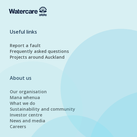
Useful links
Report a fault
Frequently asked questions
Projects around Auckland
About us
Our organisation
Mana whenua
What we do
Sustainability and community
Investor centre
News and media
Careers