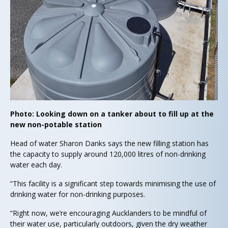
Photo: Looking down on a tanker about to fill up at the
new non-potable station
Head of water Sharon Danks says the new filling station has
the capacity to supply around 120,000 litres of non-drinking
water each day.
“This facility is a significant step towards minimising the use of
drinking water for non-drinking purposes.
“Right now, we’re encouraging Aucklanders to be mindful of
their water use, particularly outdoors, given the dry weather