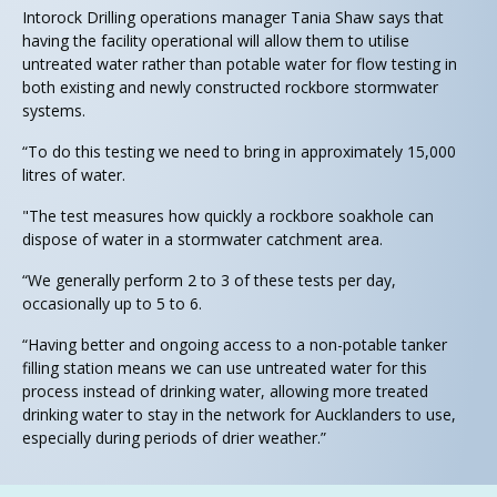
Intorock Drilling operations manager Tania Shaw says that
having the facility operational will allow them to utilise
untreated water rather than potable water for flow testing in
both existing and newly constructed rockbore stormwater
systems.
“To do this testing we need to bring in approximately 15,000
litres of water.
"The test measures how quickly a rockbore soakhole can
dispose of water in a stormwater catchment area.
“We generally perform 2 to 3 of these tests per day,
occasionally up to 5 to 6.
“Having better and ongoing access to a non-potable tanker
filling station means we can use untreated water for this
process instead of drinking water, allowing more treated
drinking water to stay in the network for Aucklanders to use,
especially during periods of drier weather.”