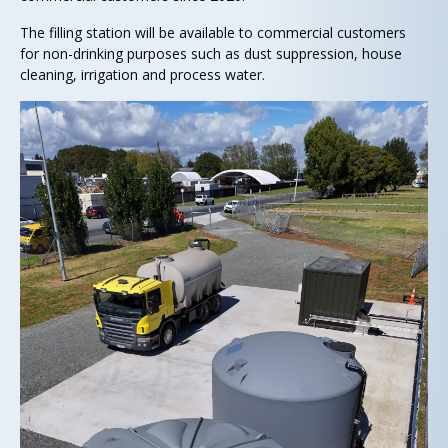
The filling station will be available to commercial customers
for non-drinking purposes such as dust suppression, house
cleaning, irrigation and process water.