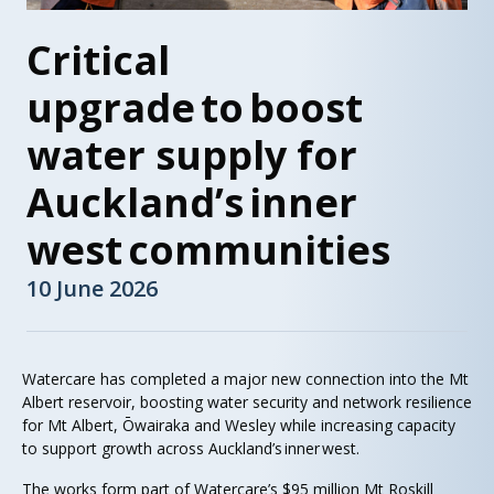
Critical
upgrade to boost
water supply for
Auckland’s inner
west communities
10 June 2026
Watercare has completed a major new connection into the Mt
Albert reservoir, boosting water security and network resilience
for Mt Albert, Ōwairaka and Wesley while increasing capacity
to support growth across Auckland’s inner west.
The works form part of Watercare’s $95 million Mt Roskill