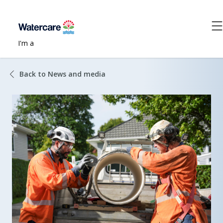
I'm a
Back to News and media