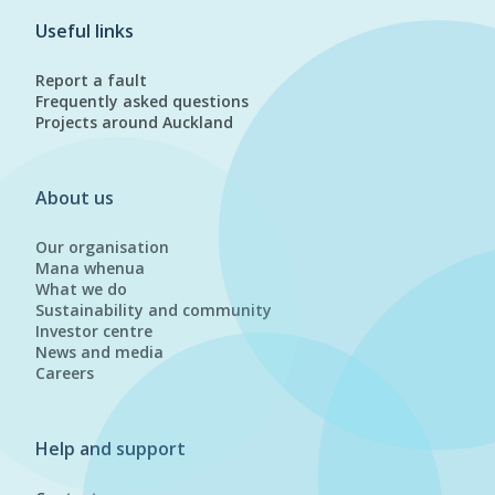
Useful links
Report a fault
Frequently asked questions
Projects around Auckland
About us
Our organisation
Mana whenua
What we do
Sustainability and community
Investor centre
News and media
Careers
Help and support