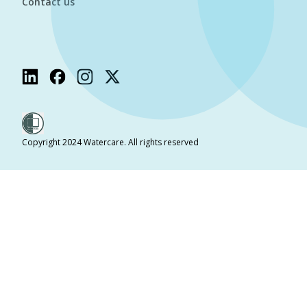
Contact us
Copyright 2024 Watercare. All rights reserved