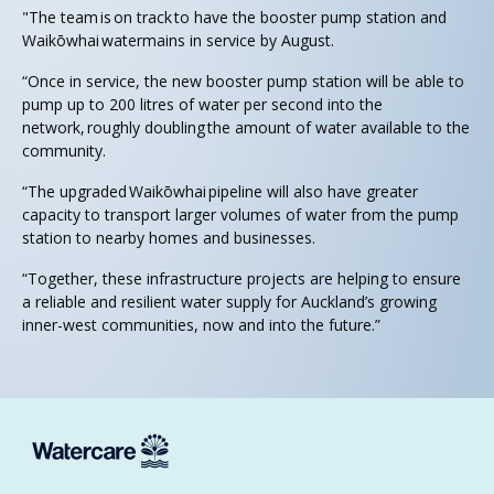
"The team is on track to have the booster pump station and
Waikōwhai watermains in service by August.
“Once in service, the new booster pump station will be able to
pump up to 200 litres of water per second into the
network, roughly doubling the amount of water available to the
community.
“The upgraded Waikōwhai pipeline will also have greater
capacity to transport larger volumes of water from the pump
station to nearby homes and businesses.
“Together, these infrastructure projects are helping to ensure
a reliable and resilient water supply for Auckland’s growing
inner-west communities, now and into the future.”