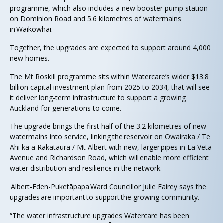
programme, which also includes a new booster pump station
on Dominion Road and 5.6 kilometres of watermains
in Waikōwhai.
Together, the upgrades are expected to support around 4,000
new homes.
The Mt Roskill programme sits within Watercare’s wider $13.8
billion capital investment plan from 2025 to 2034, that will see
it deliver long-term infrastructure to support a growing
Auckland for generations to come.
The upgrade brings the first half of the 3.2 kilometres of new
watermains into service, linking the reservoir on Ōwairaka / Te
Ahi kā a Rakataura / Mt Albert with new, larger pipes in La Veta
Avenue and Richardson Road, which will enable more efficient
water distribution and resilience in the network.
Albert-Eden-Puketāpapa Ward Councillor Julie Fairey says the
upgrades are important to support the growing community.
“The water infrastructure upgrades Watercare has been