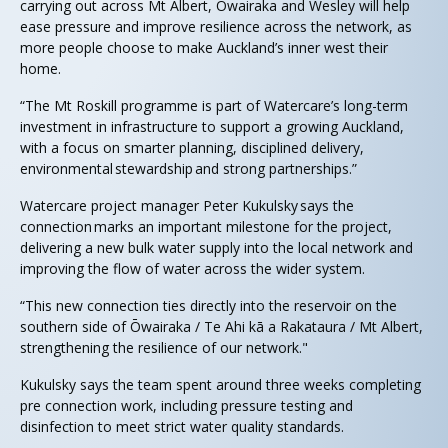
carrying out across Mt Albert, Ōwairaka and Wesley will help
ease pressure and improve resilience across the network, as
more people choose to make Auckland’s inner west their
home.
“The Mt Roskill programme is part of Watercare’s long-term
investment in infrastructure to support a growing Auckland,
with a focus on smarter planning, disciplined delivery,
environmental stewardship and strong partnerships.”
Watercare project manager Peter Kukulsky says the
connection marks an important milestone for the project,
delivering a new bulk water supply into the local network and
improving the flow of water across the wider system.
“This new connection ties directly into the reservoir on the
southern side of Ōwairaka / Te Ahi kā a Rakataura / Mt Albert,
strengthening the resilience of our network."
Kukulsky says the team spent around three weeks completing
pre connection work, including pressure testing and
disinfection to meet strict water quality standards.