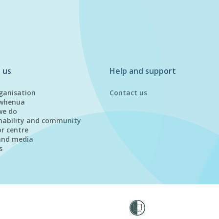
 us
Help and support
ganisation
Contact us
whenua
we do
nability and community
or centre
and media
s