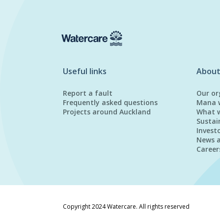
Useful links
About
Report a fault
Our or
Frequently asked questions
Mana 
Projects around Auckland
What 
Sustai
Invest
News 
Career
Copyright 2024 Watercare. All rights reserved