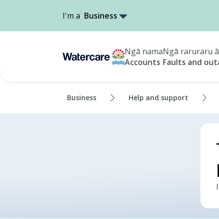
I'm a
Business
Ngā nama
Ngā raruraru ā
Accounts
Faults and ou
Business
Help and support