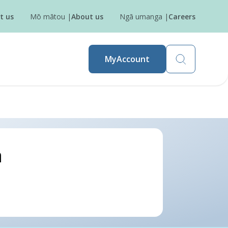
t us
Mō mātou
|
About us
Ngā umanga
|
Careers
MyAccount
a