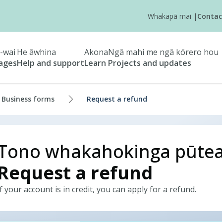
Whakapā mai
|
Contac
-wai
He āwhina
Akona
Ngā mahi me ngā kōrero hou
tages
Help and support
Learn
Projects and updates
Business forms
Request a refund
Tono whakahokinga pūte
Request a refund
If your account is in credit, you can apply for a refund.