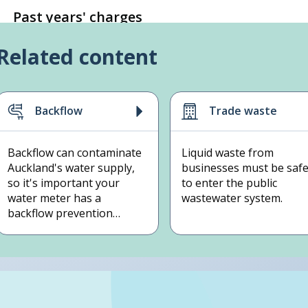
Past years' charges
Related content
Backflow
Trade waste
Backflow can contaminate
Liquid waste from
Auckland's water supply,
businesses must be saf
so it's important your
to enter the public
water meter has a
wastewater system.
backflow prevention
device.