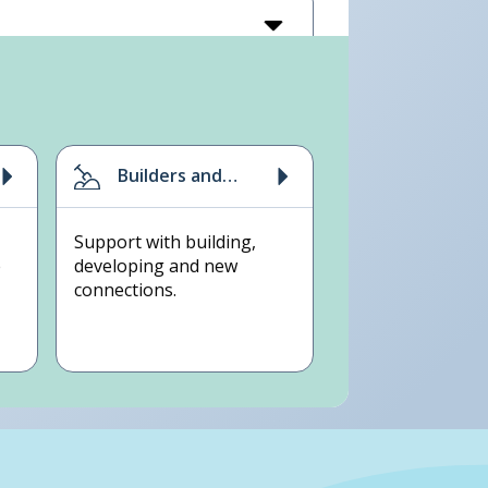
Builders and
developers
Support with building,
e
developing and new
connections.