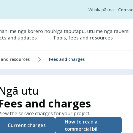
Whakapā mai
|
Contac
ahi me ngā kōrero hou
Ngā taputapu, utu me ngā rauemi
cts and updates
Tools, fees and resources
 and resources
Fees and charges
Ngā utu
Fees and charges
View the service charges for your project.
How to read a
Current charges
commercial bill