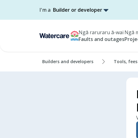
I'm a
Builder or developer
Ngā raruraru ā-wai
Ngā m
Faults and outages
Proje
Builders and developers
Tools, fees