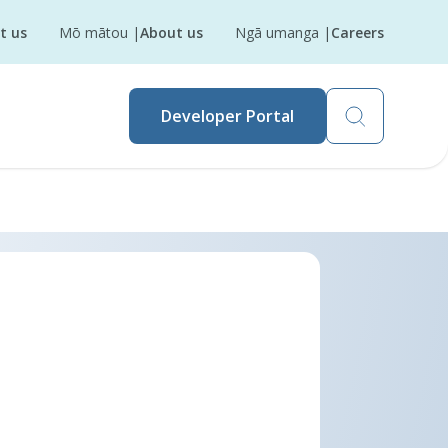
t us
Mō mātou
|
About us
Ngā umanga
|
Careers
Developer Portal