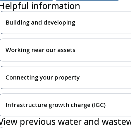
Helpful information
Building and developing
Working near our assets
Connecting your property
Infrastructure growth charge (IGC)
View previous water and waste