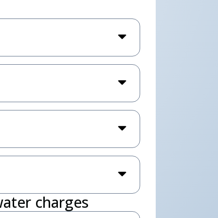
water charges