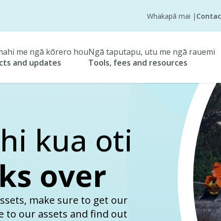
Whakapā mai
|
Contac
ahi me ngā kōrero hou
Ngā taputapu, utu me ngā rauemi
cts and updates
Tools, fees and resources
i kua oti
ks over
ssets, make sure to get our
se to our assets and find out