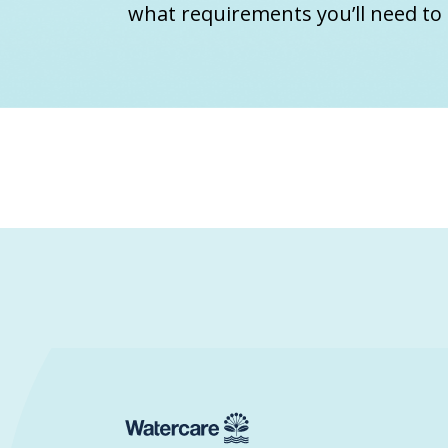
what requirements you’ll need to 