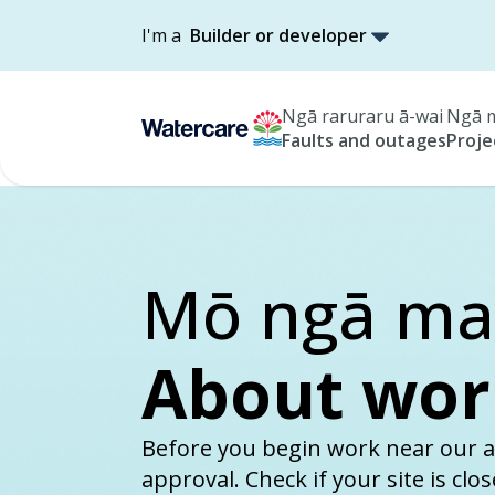
I'm a
Builder or developer
Ngā raruraru ā-wai
Ngā m
Faults and outages
Proje
Mō ngā mah
About wor
Before you begin work near our a
approval. Check if your site is clo