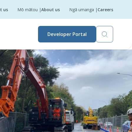
t us
Mō mātou
|
About us
Ngā umanga
|
Careers
Developer Portal