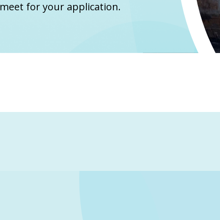
meet for your application.